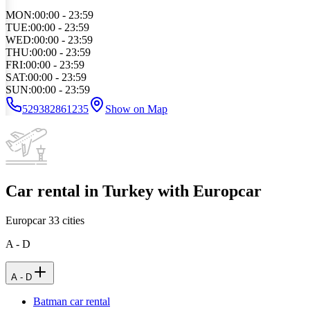
MON
:
00:00 - 23:59
TUE
:
00:00 - 23:59
WED
:
00:00 - 23:59
THU
:
00:00 - 23:59
FRI
:
00:00 - 23:59
SAT
:
00:00 - 23:59
SUN
:
00:00 - 23:59
529382861235
Show on Map
Car rental in Turkey with Europcar
Europcar
33
cities
A - D
A - D
Batman car rental