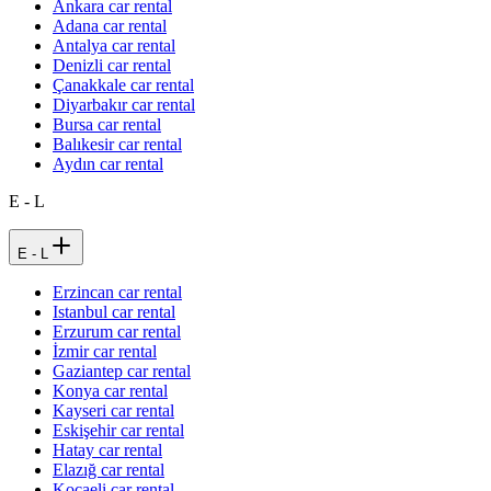
Ankara car rental
Adana car rental
Antalya car rental
Denizli car rental
Çanakkale car rental
Diyarbakır car rental
Bursa car rental
Balıkesir car rental
Aydın car rental
E - L
E - L
Erzincan car rental
Istanbul car rental
Erzurum car rental
İzmir car rental
Gaziantep car rental
Konya car rental
Kayseri car rental
Eskişehir car rental
Hatay car rental
Elazığ car rental
Kocaeli car rental