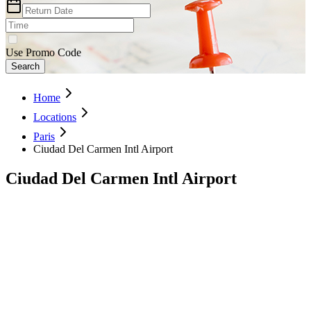
Use Promo Code
Search
Home
Locations
Paris
Ciudad Del Carmen Intl Airport
Ciudad Del Carmen Intl Airport