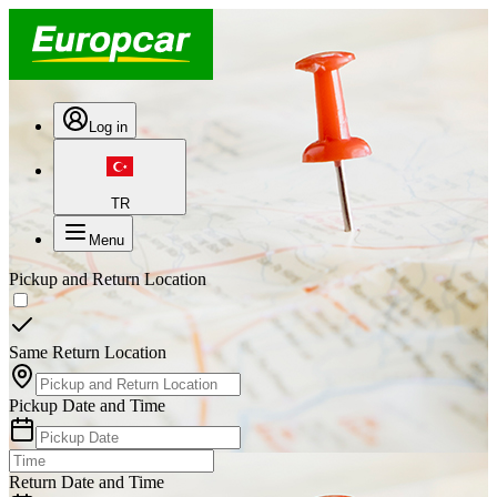
Log in
TR
Menu
Pickup and Return Location
Same Return Location
Pickup Date and Time
Return Date and Time