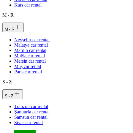
Kars car rental
M - R
M - R
Nevşehir car rental
Malatya car rental
Mardin car rental
Muğla car rental
Mersin car rental
Muş car rental
Paris car rental
S - Z
S - Z
Trabzon car rental
Şanlıurfa car rental
Samsun car rental
Sivas car rental