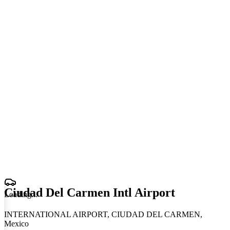
Ciudad Del Carmen Intl Airport
Loading
.
.
.
INTERNATIONAL AIRPORT, CIUDAD DEL CARMEN,
Mexico