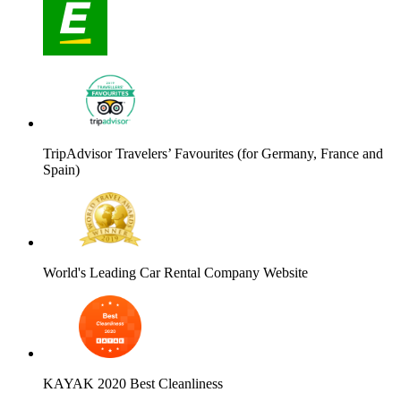
TripAdvisor Travelers’ Favourites (for Germany, France and
Spain)
World's Leading Car Rental Company Website
KAYAK 2020 Best Cleanliness