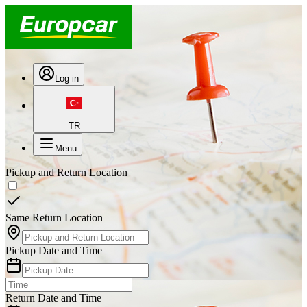
Log in
TR
Menu
Pickup and Return Location
Same Return Location
Pickup Date and Time
Return Date and Time