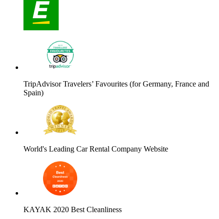
TripAdvisor Travelers’ Favourites (for Germany, France and
Spain)
World's Leading Car Rental Company Website
KAYAK 2020 Best Cleanliness