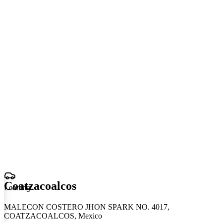
Coatzacoalcos
Loading
.
.
.
MALECON COSTERO JHON SPARK NO. 4017,
COATZACOALCOS, Mexico