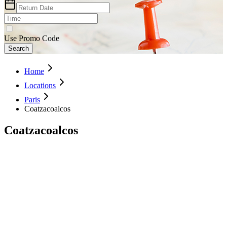
Use Promo Code
Search
Home
Locations
Paris
Coatzacoalcos
Coatzacoalcos