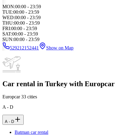
MON
:
00:00 - 23:59
TUE
:
00:00 - 23:59
WED
:
00:00 - 23:59
THU
:
00:00 - 23:59
FRI
:
00:00 - 23:59
SAT
:
00:00 - 23:59
SUN
:
00:00 - 23:59
529212152441
Show on Map
Car rental in Turkey with Europcar
Europcar
33
cities
A - D
A - D
Batman car rental