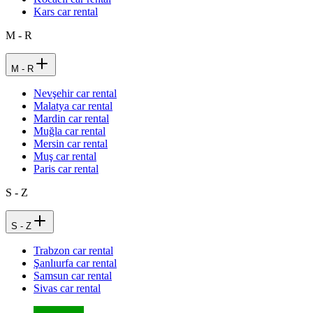
Kars car rental
M - R
M - R
Nevşehir car rental
Malatya car rental
Mardin car rental
Muğla car rental
Mersin car rental
Muş car rental
Paris car rental
S - Z
S - Z
Trabzon car rental
Şanlıurfa car rental
Samsun car rental
Sivas car rental