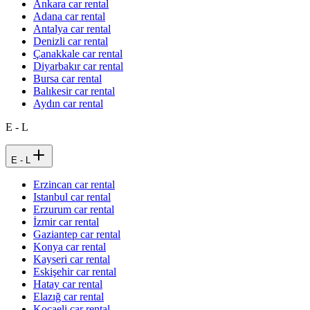
Ankara car rental
Adana car rental
Antalya car rental
Denizli car rental
Çanakkale car rental
Diyarbakır car rental
Bursa car rental
Balıkesir car rental
Aydın car rental
E - L
E - L
Erzincan car rental
Istanbul car rental
Erzurum car rental
İzmir car rental
Gaziantep car rental
Konya car rental
Kayseri car rental
Eskişehir car rental
Hatay car rental
Elazığ car rental
Kocaeli car rental