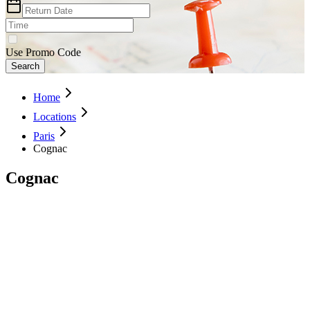
Use Promo Code
Search
Home
Locations
Paris
Cognac
Cognac