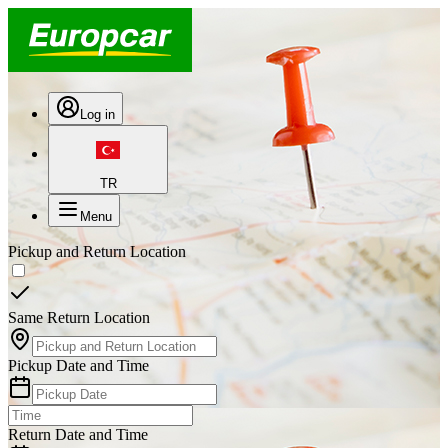
Log in
TR
Menu
Pickup and Return Location
Same Return Location
Pickup Date and Time
Return Date and Time