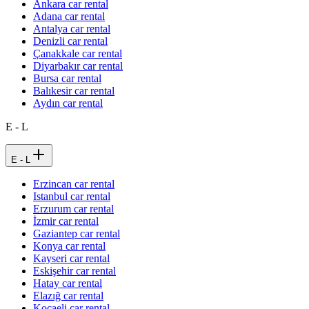
Ankara car rental
Adana car rental
Antalya car rental
Denizli car rental
Çanakkale car rental
Diyarbakır car rental
Bursa car rental
Balıkesir car rental
Aydın car rental
E - L
E - L
Erzincan car rental
Istanbul car rental
Erzurum car rental
İzmir car rental
Gaziantep car rental
Konya car rental
Kayseri car rental
Eskişehir car rental
Hatay car rental
Elazığ car rental
Kocaeli car rental