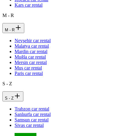
Kars car rental
M - R
M - R
Nevşehir car rental
Malatya car rental
Mardin car rental
Muğla car rental
Mersin car rental
Muş car rental
Paris car rental
S - Z
S - Z
Trabzon car rental
Şanlıurfa car rental
Samsun car rental
Sivas car rental