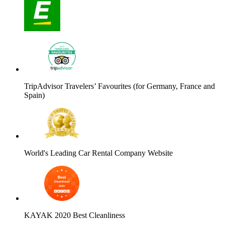
TripAdvisor Travelers’ Favourites (for Germany, France and
Spain)
World's Leading Car Rental Company Website
KAYAK 2020 Best Cleanliness