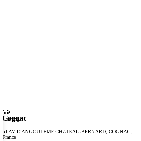
Cognac
Loading
.
.
.
51 AV D'ANGOULEME CHATEAU-BERNARD, COGNAC,
France