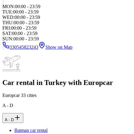
MON
:
00:00 - 23:59
TUE
:
00:00 - 23:59
WED
:
00:00 - 23:59
THU
:
00:00 - 23:59
FRI
:
00:00 - 23:59
SAT
:
00:00 - 23:59
SUN
:
00:00 - 23:59
330545823243
Show on Map
Car rental in Turkey with Europcar
Europcar
33
cities
A - D
A - D
Batman car rental