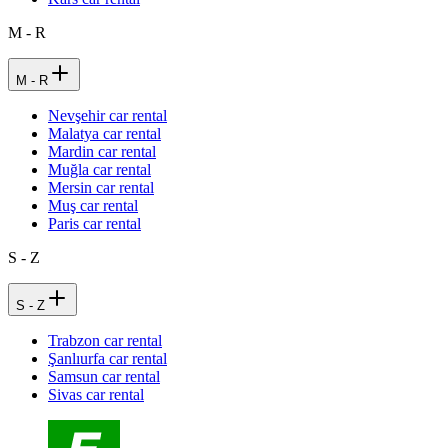
M - R
M - R
Nevşehir car rental
Malatya car rental
Mardin car rental
Muğla car rental
Mersin car rental
Muş car rental
Paris car rental
S - Z
S - Z
Trabzon car rental
Şanlıurfa car rental
Samsun car rental
Sivas car rental