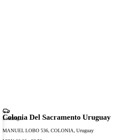
Colonia Del Sacramento Uruguay
Loading
.
.
.
MANUEL LOBO 536, COLONIA, Uruguay