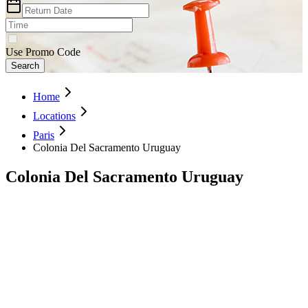
Use Promo Code
Search
Home
Locations
Paris
Colonia Del Sacramento Uruguay
Colonia Del Sacramento Uruguay