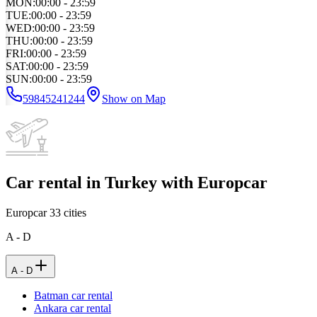
MON
:
00:00 - 23:59
TUE
:
00:00 - 23:59
WED
:
00:00 - 23:59
THU
:
00:00 - 23:59
FRI
:
00:00 - 23:59
SAT
:
00:00 - 23:59
SUN
:
00:00 - 23:59
59845241244
Show on Map
Car rental in Turkey with Europcar
Europcar
33
cities
A - D
A - D
Batman car rental
Ankara car rental