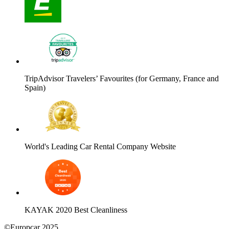
TripAdvisor Travelers’ Favourites (for Germany, France and
Spain)
World's Leading Car Rental Company Website
KAYAK 2020 Best Cleanliness
©Europcar 2025