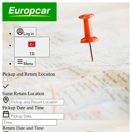
Log in
TR
Menu
Pickup and Return Location
Same Return Location
Pickup Date and Time
Return Date and Time