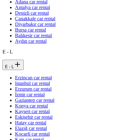
Adana car rental
Antalya car rental
Denizli car rental
Çanakkale car rental
Diyarbakır car rental
Bursa car rental
Balıkesir car rental
Aydın car rental
E - L
E - L
Erzincan car rental
Istanbul car rental
Erzurum car rental
İzmir car rental
Gaziantep car rental
Konya car rental
Kayseri car rental
Eskişehir car rental
Hatay car rental
Elazığ car rental
Kocaeli car rental
Kars car rental