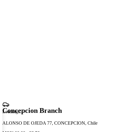
Concepcion Branch
Loading
.
.
.
ALONSO DE OJEDA 77, CONCEPCION, Chile