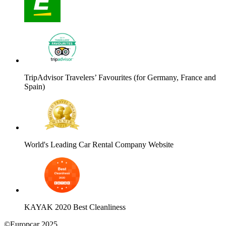
TripAdvisor Travelers’ Favourites (for Germany, France and
Spain)
World's Leading Car Rental Company Website
KAYAK 2020 Best Cleanliness
©Europcar 2025