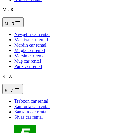
M - R
M - R
Nevşehir car rental
Malatya car rental
Mardin car rental
Muğla car rental
Mersin car rental
Muş car rental
Paris car rental
S - Z
S - Z
Trabzon car rental
Şanlıurfa car rental
Samsun car rental
Sivas car rental