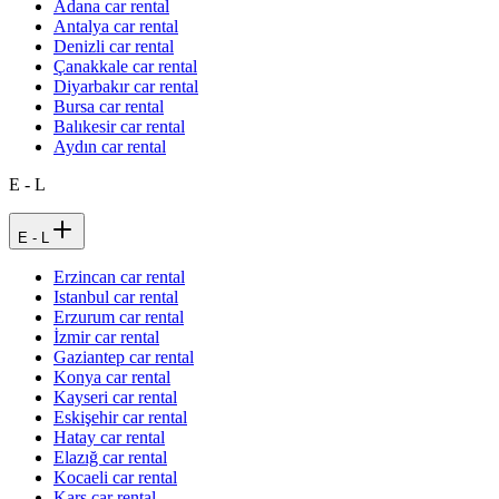
Adana car rental
Antalya car rental
Denizli car rental
Çanakkale car rental
Diyarbakır car rental
Bursa car rental
Balıkesir car rental
Aydın car rental
E - L
E - L
Erzincan car rental
Istanbul car rental
Erzurum car rental
İzmir car rental
Gaziantep car rental
Konya car rental
Kayseri car rental
Eskişehir car rental
Hatay car rental
Elazığ car rental
Kocaeli car rental
Kars car rental