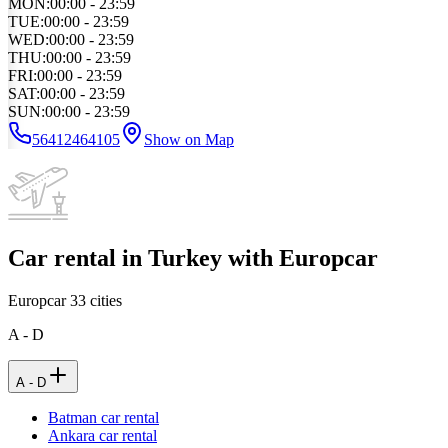
MON
:
00:00 - 23:59
TUE
:
00:00 - 23:59
WED
:
00:00 - 23:59
THU
:
00:00 - 23:59
FRI
:
00:00 - 23:59
SAT
:
00:00 - 23:59
SUN
:
00:00 - 23:59
56412464105
Show on Map
Car rental in Turkey with Europcar
Europcar
33
cities
A - D
A - D
Batman car rental
Ankara car rental