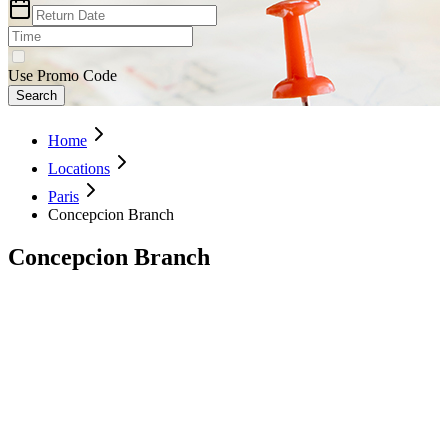
Use Promo Code
Search
Home
Locations
Paris
Concepcion Branch
Concepcion Branch