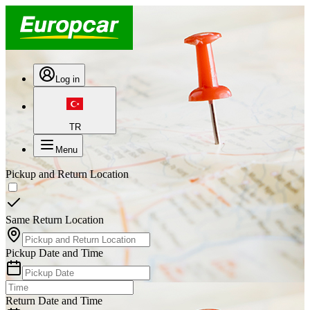
Log in
TR
Menu
Pickup and Return Location
Same Return Location
Pickup Date and Time
Return Date and Time