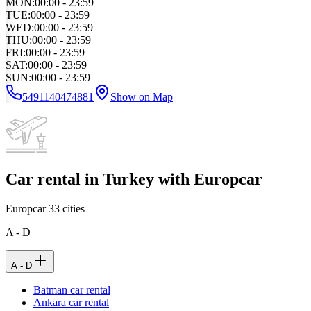
MON
:
00:00 - 23:59
TUE
:
00:00 - 23:59
WED
:
00:00 - 23:59
THU
:
00:00 - 23:59
FRI
:
00:00 - 23:59
SAT
:
00:00 - 23:59
SUN
:
00:00 - 23:59
5491140474881
Show on Map
Car rental in Turkey with Europcar
Europcar
33
cities
A - D
A - D
Batman car rental
Ankara car rental