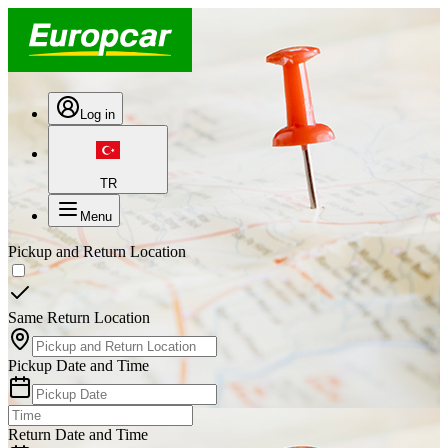
Log in
TR
Menu
Pickup and Return Location
Same Return Location
Pickup Date and Time
Return Date and Time