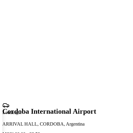
Cordoba International Airport
Loading
.
.
.
ARRIVAL HALL, CORDOBA, Argentina