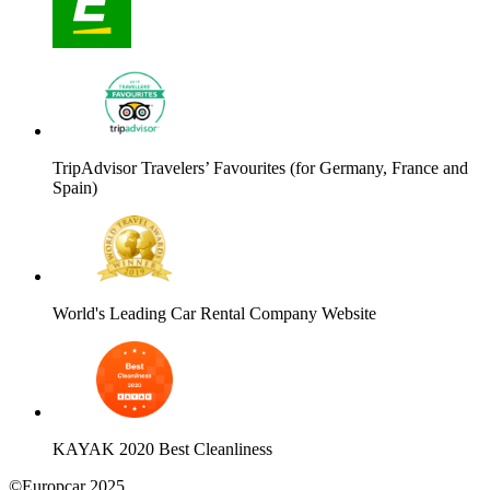
TripAdvisor Travelers’ Favourites (for Germany, France and
Spain)
World's Leading Car Rental Company Website
KAYAK 2020 Best Cleanliness
©Europcar 2025