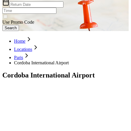
Use Promo Code
Search
Home
Locations
Paris
Cordoba International Airport
Cordoba International Airport