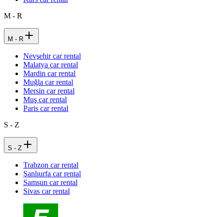
M - R
M - R
Nevşehir car rental
Malatya car rental
Mardin car rental
Muğla car rental
Mersin car rental
Muş car rental
Paris car rental
S - Z
S - Z
Trabzon car rental
Şanlıurfa car rental
Samsun car rental
Sivas car rental