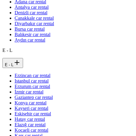
Adana car rental
Antalya car rental
Denizli car rental
Çanakkale car rental
Diyarbakır car rental
Bursa car rental
Balıkesir car rental
Aydın car rental
E - L
E - L
Erzincan car rental
Istanbul car rental
Erzurum car rental
İzmir car rental
Gaziantep car rental
Konya car rental
Kayseri car rental
Eskişehir car rental
Hatay car rental
Elazığ car rental
Kocaeli car rental
Kars car rental