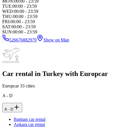
MON
:
00:00 - 23:59
TUE
:
00:00 - 23:59
WED
:
00:00 - 23:59
THU
:
00:00 - 23:59
FRI
:
00:00 - 23:59
SAT
:
00:00 - 23:59
SUN
:
00:00 - 23:59
526676882979
Show on Map
Car rental in Turkey with Europcar
Europcar
33
cities
A - D
A - D
Batman car rental
Ankara car rental