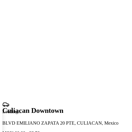
Culiacan Downtown
Loading
.
.
.
BLVD EMILIANO ZAPATA 20 PTE, CULIACAN, Mexico