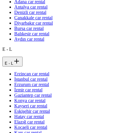
Adana car rental
Antalya car rental
Denizli car rental
Çanakkale car rental
Diyarbakır car rental
Bursa car rental
Balıkesir car rental
Aydın car rental
E - L
E - L
Erzincan car rental
Istanbul car rental
Erzurum car rental
İzmir car rental
Gaziantep car rental
Konya car rental
Kayseri car rental
Eskişehir car rental
Hatay car rental
Elazığ car rental
Kocaeli car rental
Kars car rental