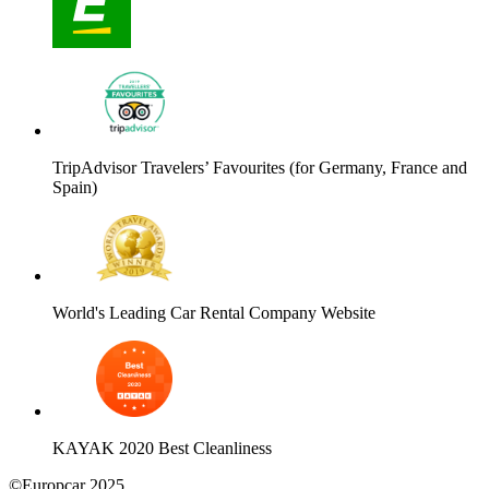
TripAdvisor Travelers’ Favourites (for Germany, France and
Spain)
World's Leading Car Rental Company Website
KAYAK 2020 Best Cleanliness
©Europcar 2025