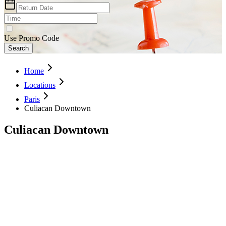
Use Promo Code
Search
Home
Locations
Paris
Culiacan Downtown
Culiacan Downtown