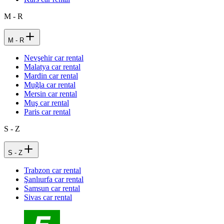
M - R
M - R
Nevşehir car rental
Malatya car rental
Mardin car rental
Muğla car rental
Mersin car rental
Muş car rental
Paris car rental
S - Z
S - Z
Trabzon car rental
Şanlıurfa car rental
Samsun car rental
Sivas car rental