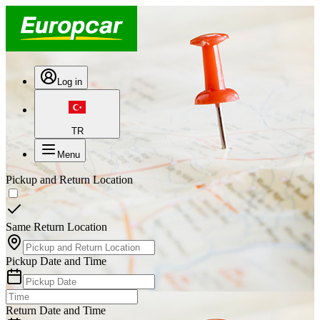
Log in
TR
Menu
Pickup and Return Location
Same Return Location
Pickup Date and Time
Return Date and Time