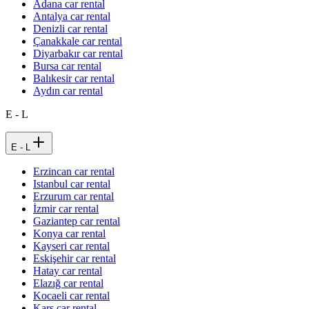
Adana car rental
Antalya car rental
Denizli car rental
Çanakkale car rental
Diyarbakır car rental
Bursa car rental
Balıkesir car rental
Aydın car rental
E - L
E - L
Erzincan car rental
Istanbul car rental
Erzurum car rental
İzmir car rental
Gaziantep car rental
Konya car rental
Kayseri car rental
Eskişehir car rental
Hatay car rental
Elazığ car rental
Kocaeli car rental
Kars car rental