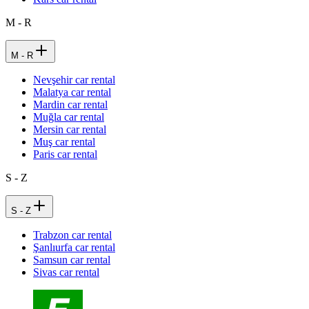
M - R
M - R
Nevşehir car rental
Malatya car rental
Mardin car rental
Muğla car rental
Mersin car rental
Muş car rental
Paris car rental
S - Z
S - Z
Trabzon car rental
Şanlıurfa car rental
Samsun car rental
Sivas car rental