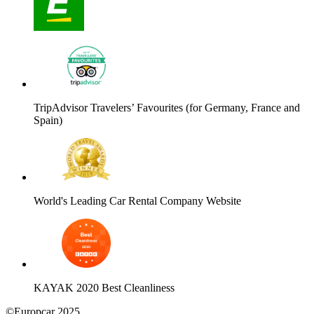
TripAdvisor Travelers’ Favourites (for Germany, France and
Spain)
World's Leading Car Rental Company Website
KAYAK 2020 Best Cleanliness
©Europcar 2025