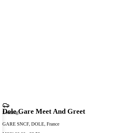
Dole Gare Meet And Greet
Loading
.
.
.
GARE SNCF, DOLE, France