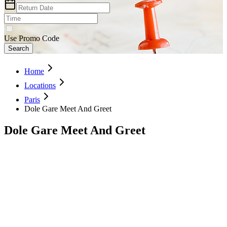
Use Promo Code
Search
Home
Locations
Paris
Dole Gare Meet And Greet
Dole Gare Meet And Greet