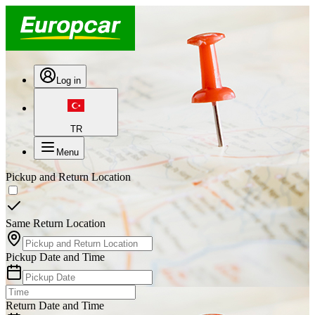
Log in
TR
Menu
Pickup and Return Location
Same Return Location
Pickup Date and Time
Return Date and Time