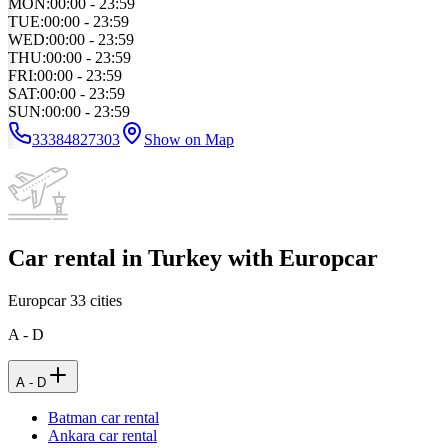
MON
:
00:00 - 23:59
TUE
:
00:00 - 23:59
WED
:
00:00 - 23:59
THU
:
00:00 - 23:59
FRI
:
00:00 - 23:59
SAT
:
00:00 - 23:59
SUN
:
00:00 - 23:59
33384827303
Show on Map
Car rental in Turkey with Europcar
Europcar
33
cities
A - D
A - D
Batman car rental
Ankara car rental