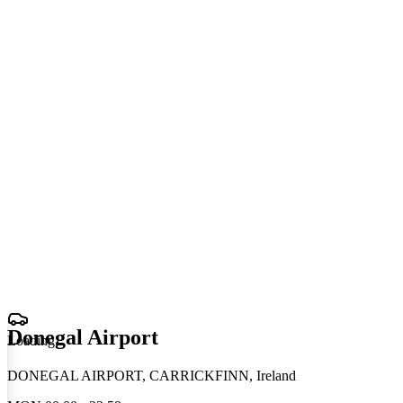
Donegal Airport
Loading
.
.
.
DONEGAL AIRPORT, CARRICKFINN, Ireland