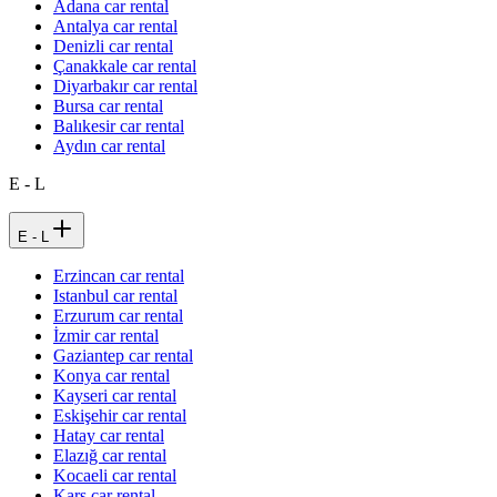
Adana car rental
Antalya car rental
Denizli car rental
Çanakkale car rental
Diyarbakır car rental
Bursa car rental
Balıkesir car rental
Aydın car rental
E - L
E - L
Erzincan car rental
Istanbul car rental
Erzurum car rental
İzmir car rental
Gaziantep car rental
Konya car rental
Kayseri car rental
Eskişehir car rental
Hatay car rental
Elazığ car rental
Kocaeli car rental
Kars car rental