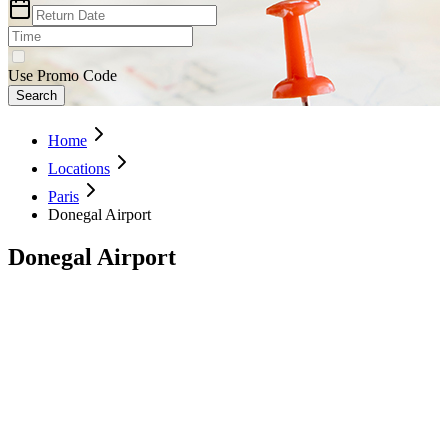
Use Promo Code
Search
Home
Locations
Paris
Donegal Airport
Donegal Airport