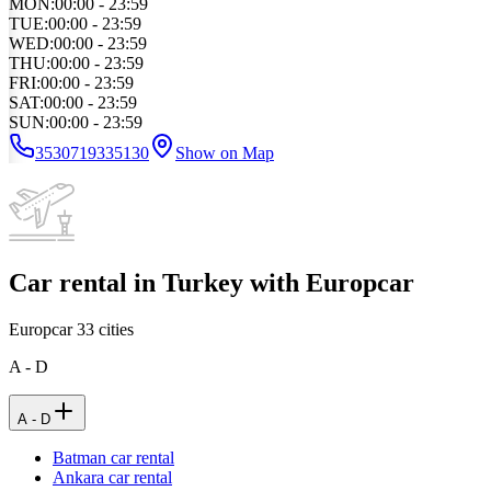
MON
:
00:00 - 23:59
TUE
:
00:00 - 23:59
WED
:
00:00 - 23:59
THU
:
00:00 - 23:59
FRI
:
00:00 - 23:59
SAT
:
00:00 - 23:59
SUN
:
00:00 - 23:59
3530719335130
Show on Map
Car rental in Turkey with Europcar
Europcar
33
cities
A - D
A - D
Batman car rental
Ankara car rental