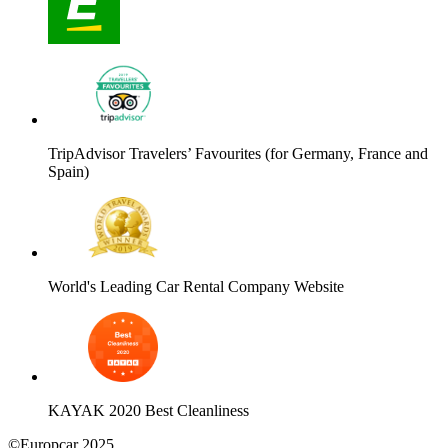
TripAdvisor Travelers’ Favourites (for Germany, France and
Spain)
World's Leading Car Rental Company Website
KAYAK 2020 Best Cleanliness
©Europcar 2025