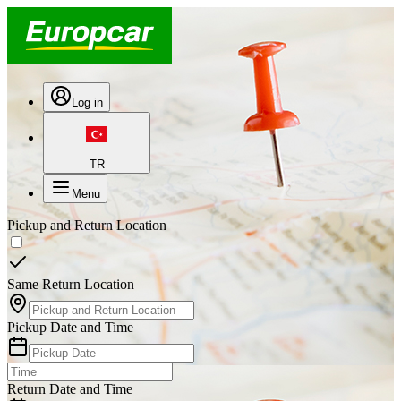
Log in
TR
Menu
Pickup and Return Location
Same Return Location
Pickup Date and Time
Return Date and Time