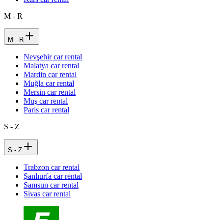
M - R
M - R
Nevşehir car rental
Malatya car rental
Mardin car rental
Muğla car rental
Mersin car rental
Muş car rental
Paris car rental
S - Z
S - Z
Trabzon car rental
Şanlıurfa car rental
Samsun car rental
Sivas car rental