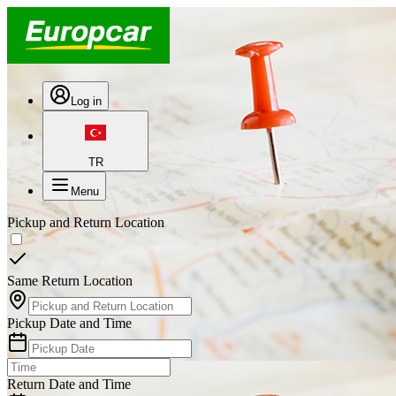
Log in
TR
Menu
Pickup and Return Location
Same Return Location
Pickup Date and Time
Return Date and Time