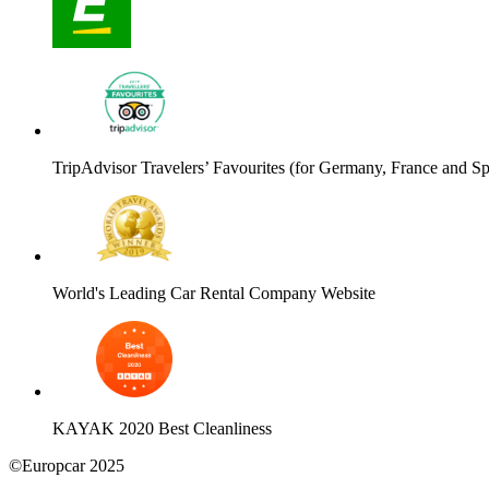
TripAdvisor Travelers’ Favourites (for Germany, France and Sp
World's Leading Car Rental Company Website
KAYAK 2020 Best Cleanliness
©Europcar 2025