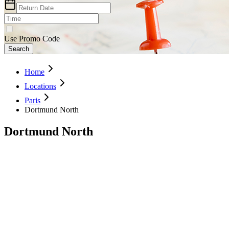
Use Promo Code
Search
Home
Locations
Paris
Dortmund North
Dortmund North