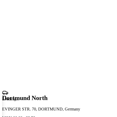
Dortmund North
Loading
.
.
.
EVINGER STR. 70, DORTMUND, Germany