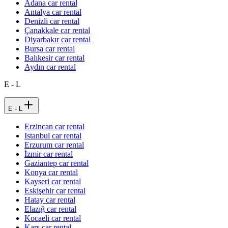
Adana car rental
Antalya car rental
Denizli car rental
Çanakkale car rental
Diyarbakır car rental
Bursa car rental
Balıkesir car rental
Aydın car rental
E - L
E - L
Erzincan car rental
Istanbul car rental
Erzurum car rental
İzmir car rental
Gaziantep car rental
Konya car rental
Kayseri car rental
Eskişehir car rental
Hatay car rental
Elazığ car rental
Kocaeli car rental
Kars car rental