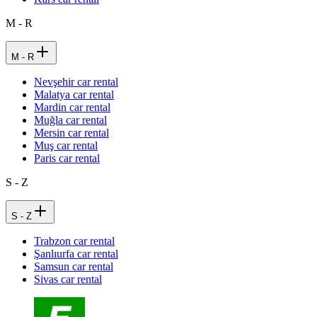
M - R
M - R
Nevşehir car rental
Malatya car rental
Mardin car rental
Muğla car rental
Mersin car rental
Muş car rental
Paris car rental
S - Z
S - Z
Trabzon car rental
Şanlıurfa car rental
Samsun car rental
Sivas car rental