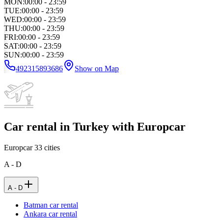
MON
:
00:00 - 23:59
TUE
:
00:00 - 23:59
WED
:
00:00 - 23:59
THU
:
00:00 - 23:59
FRI
:
00:00 - 23:59
SAT
:
00:00 - 23:59
SUN
:
00:00 - 23:59
492315893686
Show on Map
Car rental in Turkey with Europcar
Europcar
33
cities
A - D
A - D
Batman car rental
Ankara car rental