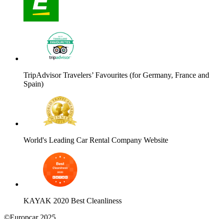
TripAdvisor Travelers’ Favourites (for Germany, France and
Spain)
World's Leading Car Rental Company Website
KAYAK 2020 Best Cleanliness
©Europcar 2025