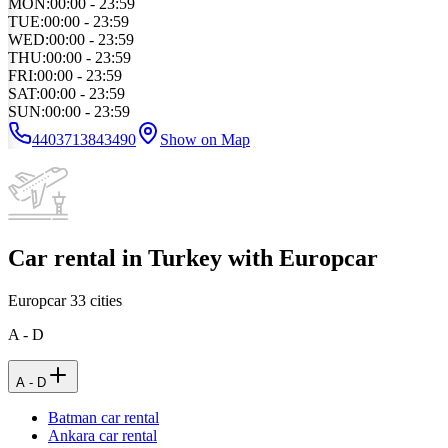
MON
:
00:00 - 23:59
TUE
:
00:00 - 23:59
WED
:
00:00 - 23:59
THU
:
00:00 - 23:59
FRI
:
00:00 - 23:59
SAT
:
00:00 - 23:59
SUN
:
00:00 - 23:59
4403713843490
Show on Map
Car rental in Turkey with Europcar
Europcar
33
cities
A - D
A - D
Batman car rental
Ankara car rental