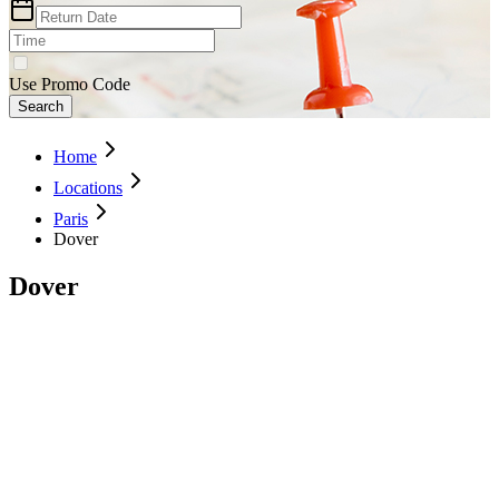
Use Promo Code
Search
Home
Locations
Paris
Dover
Dover