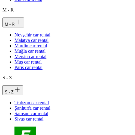
M - R
M - R
Nevşehir car rental
Malatya car rental
Mardin car rental
Muğla car rental
Mersin car rental
Muş car rental
Paris car rental
S - Z
S - Z
Trabzon car rental
Şanlıurfa car rental
Samsun car rental
Sivas car rental