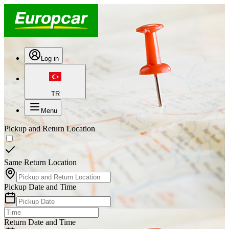
Log in
TR
Menu
Pickup and Return Location
Same Return Location
Pickup Date and Time
Return Date and Time