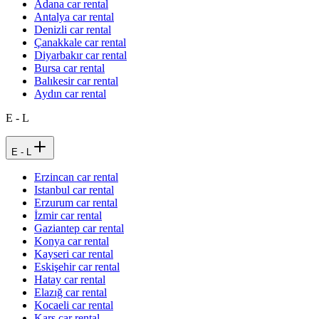
Adana car rental
Antalya car rental
Denizli car rental
Çanakkale car rental
Diyarbakır car rental
Bursa car rental
Balıkesir car rental
Aydın car rental
E - L
E - L
Erzincan car rental
Istanbul car rental
Erzurum car rental
İzmir car rental
Gaziantep car rental
Konya car rental
Kayseri car rental
Eskişehir car rental
Hatay car rental
Elazığ car rental
Kocaeli car rental
Kars car rental