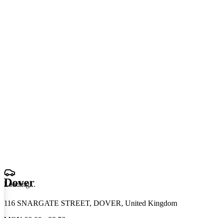
Dover
Loading
.
.
.
116 SNARGATE STREET, DOVER, United Kingdom