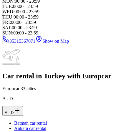
MON
:
00:00 - 23:59
TUE
:
00:00 - 23:59
WED
:
00:00 - 23:59
THU
:
00:00 - 23:59
FRI
:
00:00 - 23:59
SAT
:
00:00 - 23:59
SUN
:
00:00 - 23:59
35315367071
Show on Map
Car rental in Turkey with Europcar
Europcar
33
cities
A - D
A - D
Batman car rental
Ankara car rental