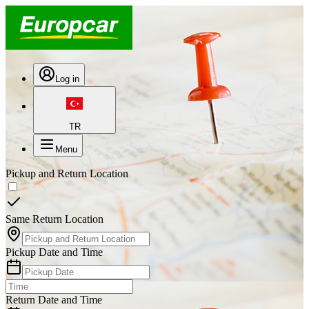
Log in
TR
Menu
Pickup and Return Location
Same Return Location
Pickup Date and Time
Return Date and Time