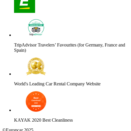
TripAdvisor Travelers’ Favourites (for Germany, France and
Spain)
World's Leading Car Rental Company Website
KAYAK 2020 Best Cleanliness
©Europcar 2025