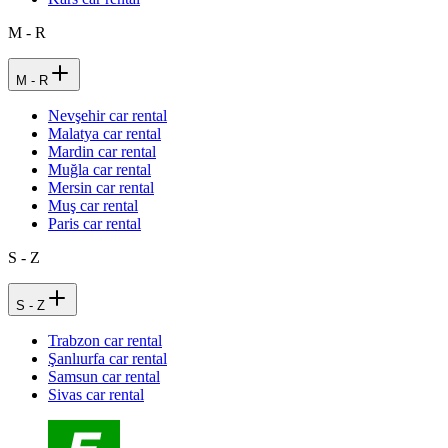
M - R
M - R
Nevşehir car rental
Malatya car rental
Mardin car rental
Muğla car rental
Mersin car rental
Muş car rental
Paris car rental
S - Z
S - Z
Trabzon car rental
Şanlıurfa car rental
Samsun car rental
Sivas car rental