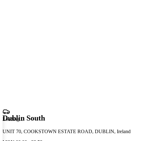
Dublin South
Loading
.
.
.
UNIT 70, COOKSTOWN ESTATE ROAD, DUBLIN, Ireland