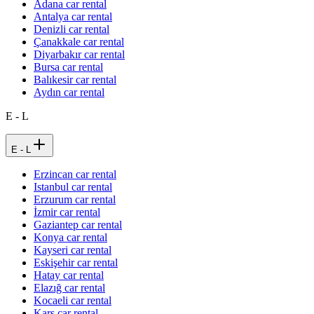
Adana car rental
Antalya car rental
Denizli car rental
Çanakkale car rental
Diyarbakır car rental
Bursa car rental
Balıkesir car rental
Aydın car rental
E - L
E - L
Erzincan car rental
Istanbul car rental
Erzurum car rental
İzmir car rental
Gaziantep car rental
Konya car rental
Kayseri car rental
Eskişehir car rental
Hatay car rental
Elazığ car rental
Kocaeli car rental
Kars car rental