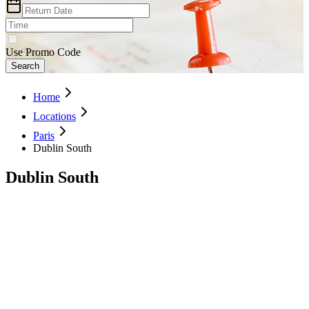
Use Promo Code
Search
Home
Locations
Paris
Dublin South
Dublin South