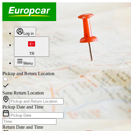
Log in
TR
Menu
Pickup and Return Location
Same Return Location
Pickup Date and Time
Return Date and Time