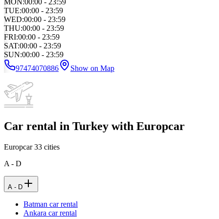
MON
:
00:00 - 23:59
TUE
:
00:00 - 23:59
WED
:
00:00 - 23:59
THU
:
00:00 - 23:59
FRI
:
00:00 - 23:59
SAT
:
00:00 - 23:59
SUN
:
00:00 - 23:59
97474070886
Show on Map
Car rental in Turkey with Europcar
Europcar
33
cities
A - D
A - D
Batman car rental
Ankara car rental