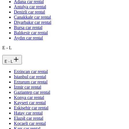
Adana car rental
Antalya car rental
Denizli car rental
Çanakkale car rental
Diyarbakır car rental
Bursa car rental
Balıkesir car rental
Aydın car rental
E - L
E - L
Erzincan car rental
Istanbul car rental
Erzurum car rental
İzmir car rental
Gaziantep car rental
Konya car rental
Kayseri car rental
Eskişehir car rental
Hatay car rental
Elazığ car rental
Kocaeli car rental
Kars car rental