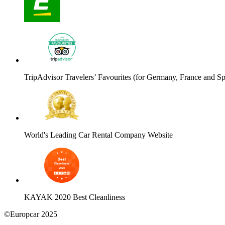
TripAdvisor Travelers’ Favourites (for Germany, France and Sp
World's Leading Car Rental Company Website
KAYAK 2020 Best Cleanliness
©Europcar 2025