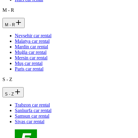
M - R
M - R
Nevşehir car rental
Malatya car rental
Mardin car rental
Muğla car rental
Mersin car rental
Muş car rental
Paris car rental
S - Z
S - Z
Trabzon car rental
Şanlıurfa car rental
Samsun car rental
Sivas car rental