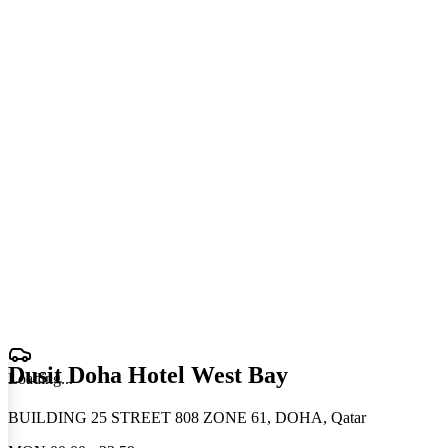
Dusit Doha Hotel West Bay
Loading
.
.
.
BUILDING 25 STREET 808 ZONE 61, DOHA, Qatar