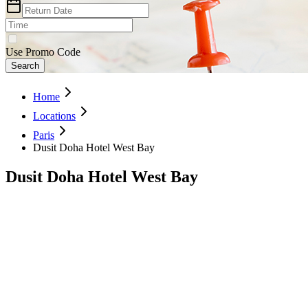
Use Promo Code
Search
Home
Locations
Paris
Dusit Doha Hotel West Bay
Dusit Doha Hotel West Bay