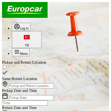
Log in
TR
Menu
Pickup and Return Location
Same Return Location
Pickup Date and Time
Return Date and Time