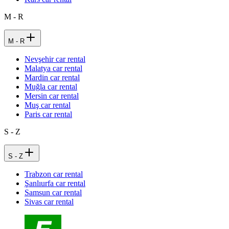
M - R
M - R
Nevşehir car rental
Malatya car rental
Mardin car rental
Muğla car rental
Mersin car rental
Muş car rental
Paris car rental
S - Z
S - Z
Trabzon car rental
Şanlıurfa car rental
Samsun car rental
Sivas car rental