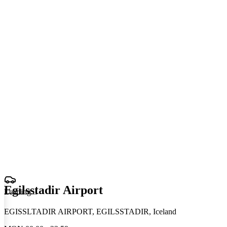
Egilsstadir Airport
Loading
.
.
.
EGISSLTADIR AIRPORT, EGILSSTADIR, Iceland