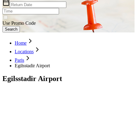
Use Promo Code
Search
Home
Locations
Paris
Egilsstadir Airport
Egilsstadir Airport