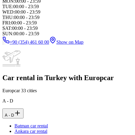
MON
:
00:00 - 23:59
TUE
:
00:00 - 23:59
WED
:
00:00 - 23:59
THU
:
00:00 - 23:59
FRI
:
00:00 - 23:59
SAT
:
00:00 - 23:59
SUN
:
00:00 - 23:59
+90 (354) 461 60 00
Show on Map
Car rental in Turkey with Europcar
Europcar
33
cities
A - D
A - D
Batman car rental
Ankara car rental