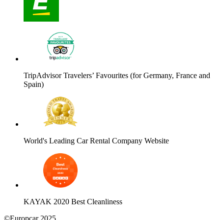
TripAdvisor Travelers’ Favourites (for Germany, France and
Spain)
World's Leading Car Rental Company Website
KAYAK 2020 Best Cleanliness
©Europcar 2025