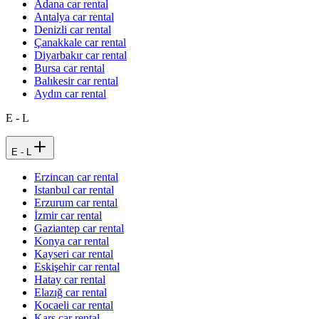
Adana car rental
Antalya car rental
Denizli car rental
Çanakkale car rental
Diyarbakır car rental
Bursa car rental
Balıkesir car rental
Aydın car rental
E - L
E - L
Erzincan car rental
Istanbul car rental
Erzurum car rental
İzmir car rental
Gaziantep car rental
Konya car rental
Kayseri car rental
Eskişehir car rental
Hatay car rental
Elazığ car rental
Kocaeli car rental
Kars car rental