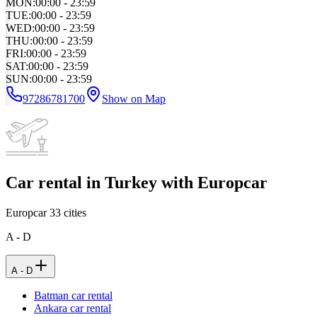
MON
:
00:00 - 23:59
TUE
:
00:00 - 23:59
WED
:
00:00 - 23:59
THU
:
00:00 - 23:59
FRI
:
00:00 - 23:59
SAT
:
00:00 - 23:59
SUN
:
00:00 - 23:59
97286781700
Show on Map
Car rental in Turkey with Europcar
Europcar
33
cities
A - D
A - D
Batman car rental
Ankara car rental