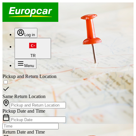
Log in
TR
Menu
Pickup and Return Location
Same Return Location
Pickup Date and Time
Return Date and Time