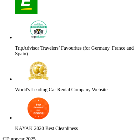
TripAdvisor Travelers’ Favourites (for Germany, France and
Spain)
World's Leading Car Rental Company Website
KAYAK 2020 Best Cleanliness
©Europcar 2025