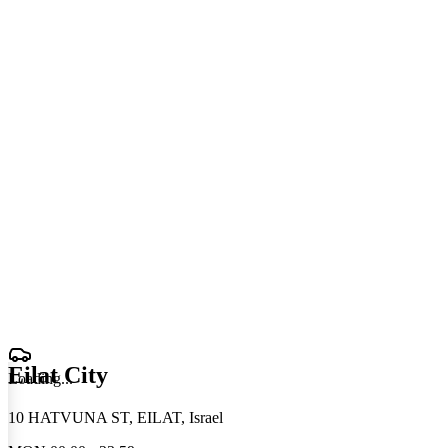
Eilat City
Loading
.
.
.
10 HATVUNA ST, EILAT, Israel