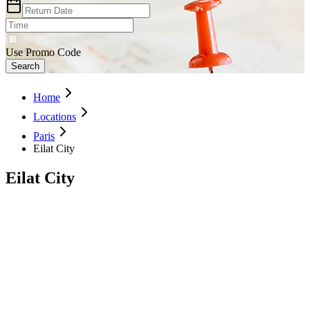
Use Promo Code
Search
Home
Locations
Paris
Eilat City
Eilat City