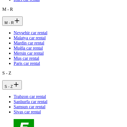
M - R
M - R
Nevşehir car rental
Malatya car rental
Mardin car rental
Muğla car rental
Mersin car rental
Muş car rental
Paris car rental
S - Z
S - Z
Trabzon car rental
Şanlıurfa car rental
Samsun car rental
Sivas car rental