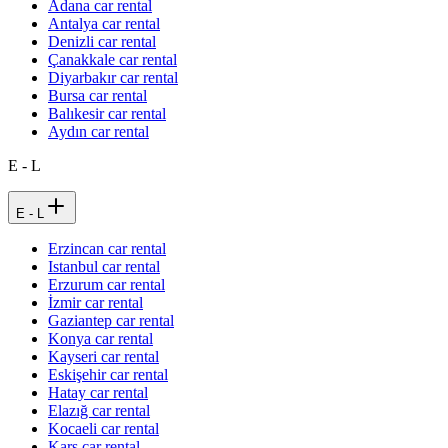
Adana car rental
Antalya car rental
Denizli car rental
Çanakkale car rental
Diyarbakır car rental
Bursa car rental
Balıkesir car rental
Aydın car rental
E - L
E - L
Erzincan car rental
Istanbul car rental
Erzurum car rental
İzmir car rental
Gaziantep car rental
Konya car rental
Kayseri car rental
Eskişehir car rental
Hatay car rental
Elazığ car rental
Kocaeli car rental
Kars car rental