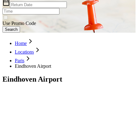
Use Promo Code
Search
Home
Locations
Paris
Eindhoven Airport
Eindhoven Airport