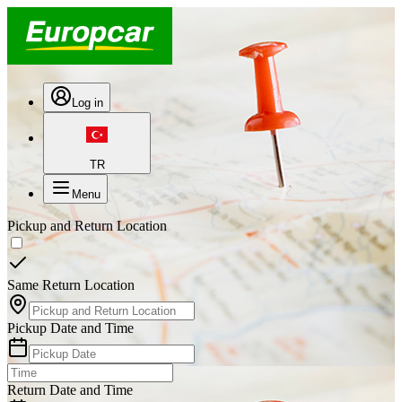
Log in
TR
Menu
Pickup and Return Location
Same Return Location
Pickup Date and Time
Return Date and Time