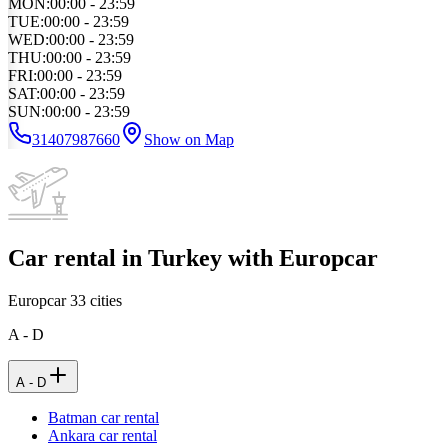
MON
:
00:00 - 23:59
TUE
:
00:00 - 23:59
WED
:
00:00 - 23:59
THU
:
00:00 - 23:59
FRI
:
00:00 - 23:59
SAT
:
00:00 - 23:59
SUN
:
00:00 - 23:59
31407987660
Show on Map
Car rental in Turkey with Europcar
Europcar
33
cities
A - D
A - D
Batman car rental
Ankara car rental