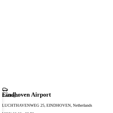
Eindhoven Airport
Loading
.
.
.
LUCHTHAVENWEG 25, EINDHOVEN, Netherlands