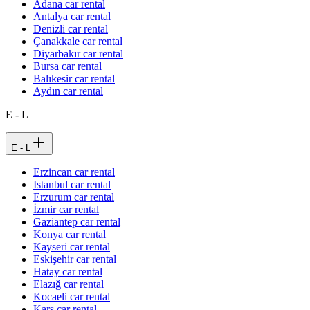
Adana car rental
Antalya car rental
Denizli car rental
Çanakkale car rental
Diyarbakır car rental
Bursa car rental
Balıkesir car rental
Aydın car rental
E - L
E - L
Erzincan car rental
Istanbul car rental
Erzurum car rental
İzmir car rental
Gaziantep car rental
Konya car rental
Kayseri car rental
Eskişehir car rental
Hatay car rental
Elazığ car rental
Kocaeli car rental
Kars car rental