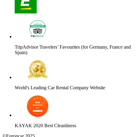
TripAdvisor Travelers’ Favourites (for Germany, France and
Spain)
World's Leading Car Rental Company Website
KAYAK 2020 Best Cleanliness
©Europcar 2025