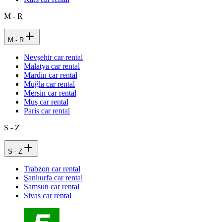
M - R
M - R
Nevşehir car rental
Malatya car rental
Mardin car rental
Muğla car rental
Mersin car rental
Muş car rental
Paris car rental
S - Z
S - Z
Trabzon car rental
Şanlıurfa car rental
Samsun car rental
Sivas car rental