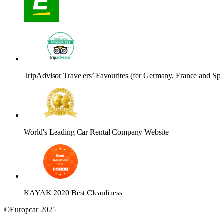
TripAdvisor Travelers’ Favourites (for Germany, France and Sp
World's Leading Car Rental Company Website
KAYAK 2020 Best Cleanliness
©Europcar 2025