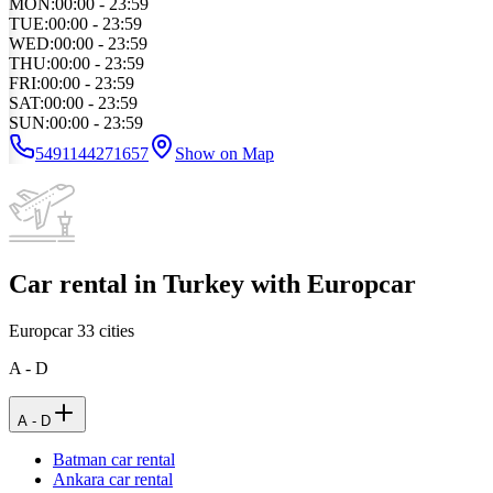
MON
:
00:00 - 23:59
TUE
:
00:00 - 23:59
WED
:
00:00 - 23:59
THU
:
00:00 - 23:59
FRI
:
00:00 - 23:59
SAT
:
00:00 - 23:59
SUN
:
00:00 - 23:59
5491144271657
Show on Map
Car rental in Turkey with Europcar
Europcar
33
cities
A - D
A - D
Batman car rental
Ankara car rental