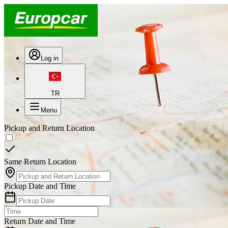
Log in
TR
Menu
Pickup and Return Location
Same Return Location
Pickup Date and Time
Return Date and Time