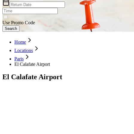
Use Promo Code
Search
Home
Locations
Paris
El Calafate Airport
El Calafate Airport