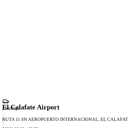
El Calafate Airport
Loading
.
.
.
RUTA 11 SN AEROPUERTO INTERNACIONAL, EL CALAFATE,