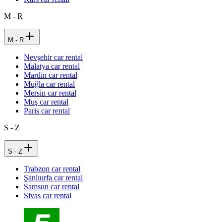
M - R
M - R
Nevşehir car rental
Malatya car rental
Mardin car rental
Muğla car rental
Mersin car rental
Muş car rental
Paris car rental
S - Z
S - Z
Trabzon car rental
Şanlıurfa car rental
Samsun car rental
Sivas car rental