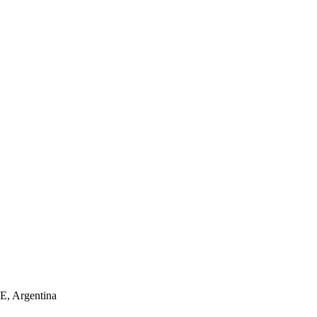
 Argentina