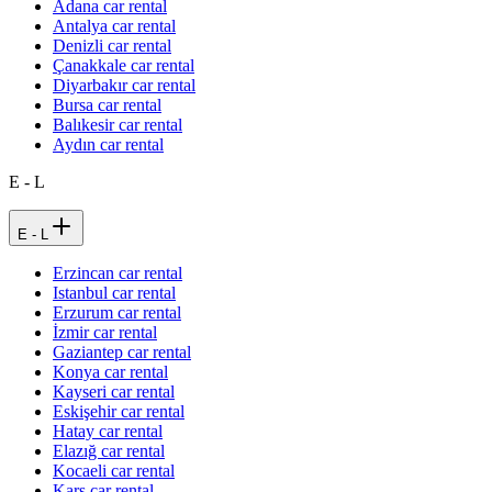
Adana car rental
Antalya car rental
Denizli car rental
Çanakkale car rental
Diyarbakır car rental
Bursa car rental
Balıkesir car rental
Aydın car rental
E - L
E - L
Erzincan car rental
Istanbul car rental
Erzurum car rental
İzmir car rental
Gaziantep car rental
Konya car rental
Kayseri car rental
Eskişehir car rental
Hatay car rental
Elazığ car rental
Kocaeli car rental
Kars car rental