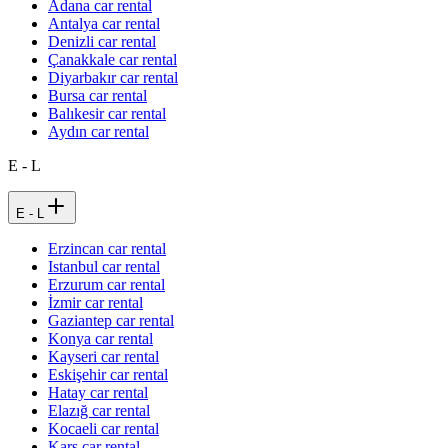
Adana car rental
Antalya car rental
Denizli car rental
Çanakkale car rental
Diyarbakır car rental
Bursa car rental
Balıkesir car rental
Aydın car rental
E - L
E - L
Erzincan car rental
Istanbul car rental
Erzurum car rental
İzmir car rental
Gaziantep car rental
Konya car rental
Kayseri car rental
Eskişehir car rental
Hatay car rental
Elazığ car rental
Kocaeli car rental
Kars car rental