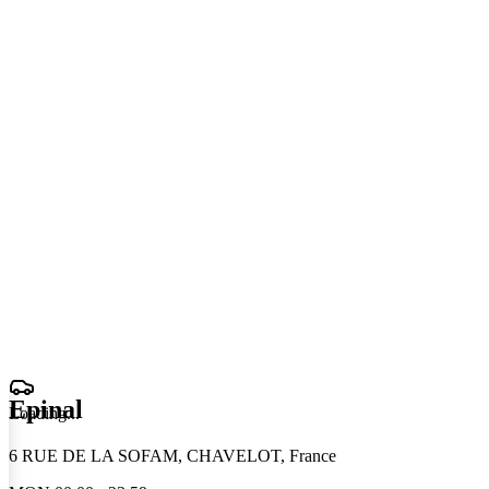
Epinal
Loading
.
.
.
6 RUE DE LA SOFAM, CHAVELOT, France