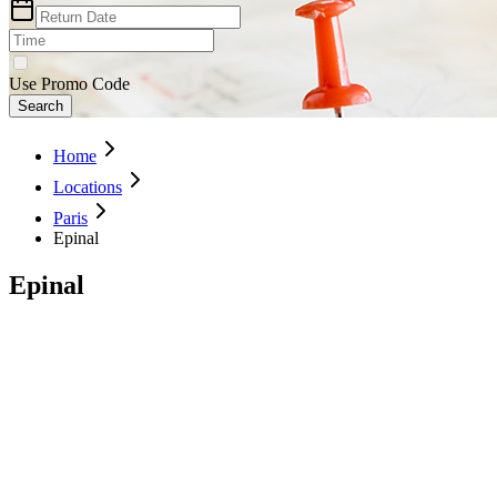
Use Promo Code
Search
Home
Locations
Paris
Epinal
Epinal