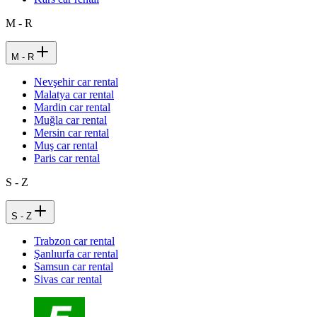
M - R
M - R
Nevşehir car rental
Malatya car rental
Mardin car rental
Muğla car rental
Mersin car rental
Muş car rental
Paris car rental
S - Z
S - Z
Trabzon car rental
Şanlıurfa car rental
Samsun car rental
Sivas car rental