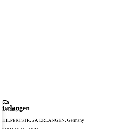
Erlangen
Loading
.
.
.
HILPERTSTR. 29, ERLANGEN, Germany