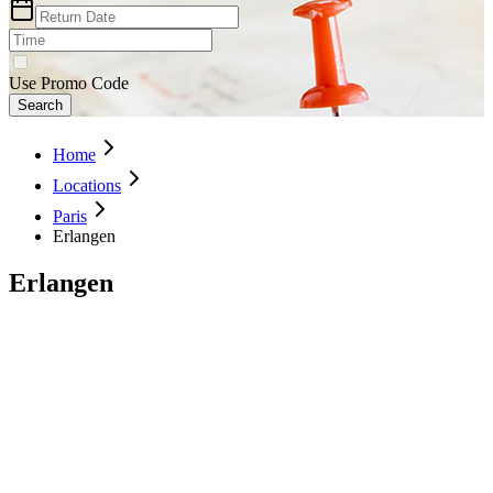
Use Promo Code
Search
Home
Locations
Paris
Erlangen
Erlangen