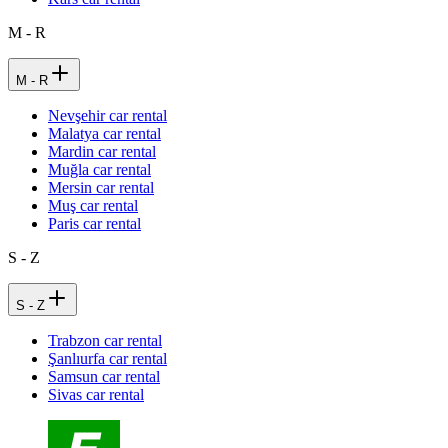
M - R
M - R
Nevşehir car rental
Malatya car rental
Mardin car rental
Muğla car rental
Mersin car rental
Muş car rental
Paris car rental
S - Z
S - Z
Trabzon car rental
Şanlıurfa car rental
Samsun car rental
Sivas car rental