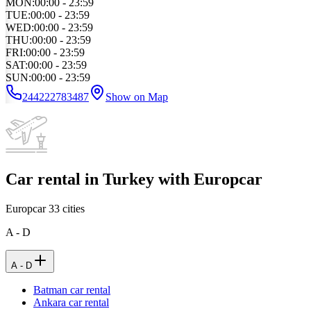
MON
:
00:00 - 23:59
TUE
:
00:00 - 23:59
WED
:
00:00 - 23:59
THU
:
00:00 - 23:59
FRI
:
00:00 - 23:59
SAT
:
00:00 - 23:59
SUN
:
00:00 - 23:59
244222783487
Show on Map
Car rental in Turkey with Europcar
Europcar
33
cities
A - D
A - D
Batman car rental
Ankara car rental