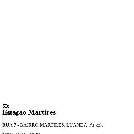
Estacao Martires
Loading
.
.
.
RUA 7 - BAIRRO MARTIRES, LUANDA, Angola