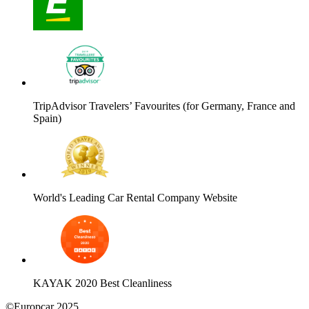
TripAdvisor Travelers’ Favourites (for Germany, France and
Spain)
World's Leading Car Rental Company Website
KAYAK 2020 Best Cleanliness
©Europcar 2025