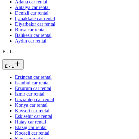
Adana car rental
Antalya car rental
Denizli car rental
Çanakkale car rental
Diyarbakır car rental
Bursa car rental
Balıkesir car rental
Aydın car rental
E - L
E - L
Erzincan car rental
Istanbul car rental
Erzurum car rental
İzmir car rental
Gaziantep car rental
Konya car rental
Kayseri car rental
Eskişehir car rental
Hatay car rental
Elazığ car rental
Kocaeli car rental
Kars car rental