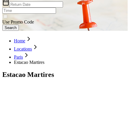
Use Promo Code
Search
Home
Locations
Paris
Estacao Martires
Estacao Martires