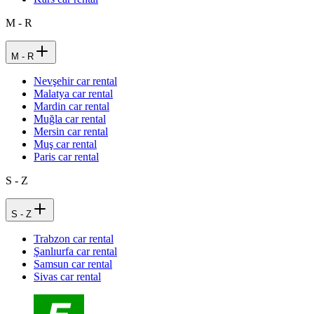
M - R
M - R
Nevşehir car rental
Malatya car rental
Mardin car rental
Muğla car rental
Mersin car rental
Muş car rental
Paris car rental
S - Z
S - Z
Trabzon car rental
Şanlıurfa car rental
Samsun car rental
Sivas car rental