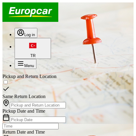
Log in
TR
Menu
Pickup and Return Location
Same Return Location
Pickup Date and Time
Return Date and Time