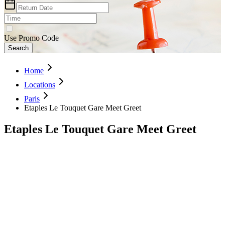
Use Promo Code
Search
Home
Locations
Paris
Etaples Le Touquet Gare Meet Greet
Etaples Le Touquet Gare Meet Greet