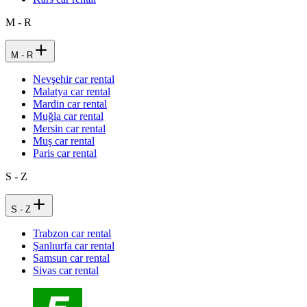
M - R
M - R
Nevşehir car rental
Malatya car rental
Mardin car rental
Muğla car rental
Mersin car rental
Muş car rental
Paris car rental
S - Z
S - Z
Trabzon car rental
Şanlıurfa car rental
Samsun car rental
Sivas car rental