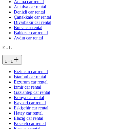
Adana car rental
Antalya car rental
Denizli car rental
Çanakkale car rental
Diyarbakır car rental
Bursa car rental
Balıkesir car rental
Aydın car rental
E - L
E - L
Erzincan car rental
Istanbul car rental
Erzurum car rental
İzmir car rental
Gaziantep car rental
Konya car rental
Kayseri car rental
Eskişehir car rental
Hatay car rental
Elazığ car rental
Kocaeli car rental
Kars car rental