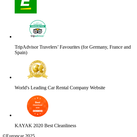
TripAdvisor Travelers’ Favourites (for Germany, France and
Spain)
World's Leading Car Rental Company Website
KAYAK 2020 Best Cleanliness
©Europcar 2025