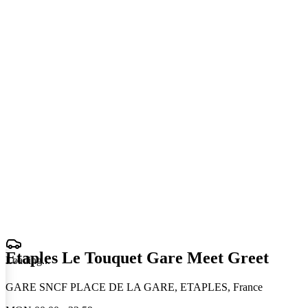
Etaples Le Touquet Gare Meet Greet
Loading
.
.
.
GARE SNCF PLACE DE LA GARE, ETAPLES, France