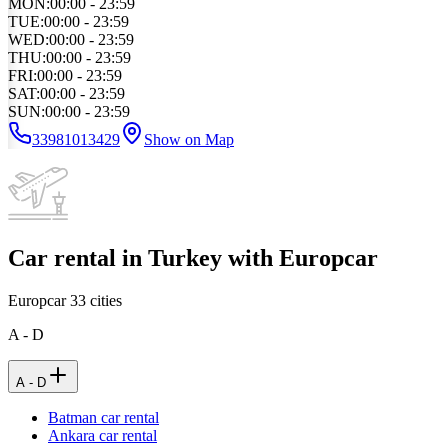
MON
:
00:00 - 23:59
TUE
:
00:00 - 23:59
WED
:
00:00 - 23:59
THU
:
00:00 - 23:59
FRI
:
00:00 - 23:59
SAT
:
00:00 - 23:59
SUN
:
00:00 - 23:59
33981013429
Show on Map
Car rental in Turkey with Europcar
Europcar
33
cities
A - D
A - D
Batman car rental
Ankara car rental