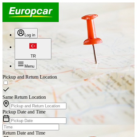
Log in
TR
Menu
Pickup and Return Location
Same Return Location
Pickup Date and Time
Return Date and Time