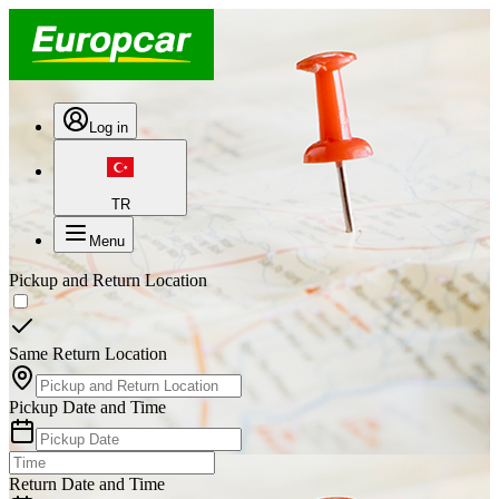
Log in
TR
Menu
Pickup and Return Location
Same Return Location
Pickup Date and Time
Return Date and Time