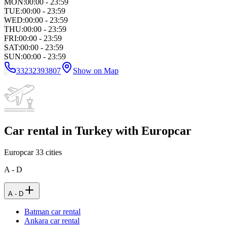
MON
:
00:00 - 23:59
TUE
:
00:00 - 23:59
WED
:
00:00 - 23:59
THU
:
00:00 - 23:59
FRI
:
00:00 - 23:59
SAT
:
00:00 - 23:59
SUN
:
00:00 - 23:59
33232393807
Show on Map
Car rental in Turkey with Europcar
Europcar
33
cities
A - D
A - D
Batman car rental
Ankara car rental