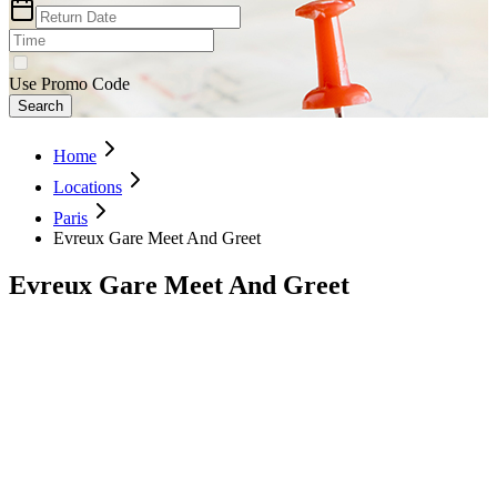
Use Promo Code
Search
Home
Locations
Paris
Evreux Gare Meet And Greet
Evreux Gare Meet And Greet