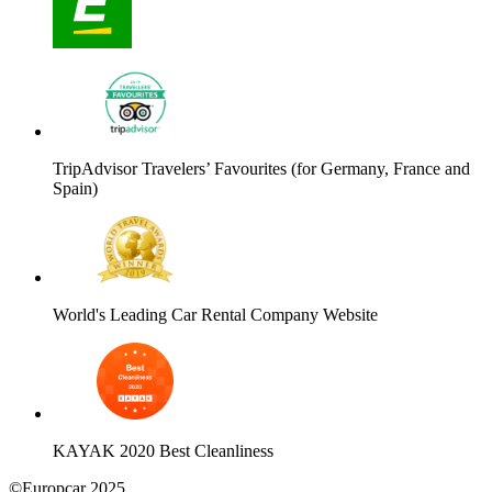
TripAdvisor Travelers’ Favourites (for Germany, France and
Spain)
World's Leading Car Rental Company Website
KAYAK 2020 Best Cleanliness
©Europcar 2025