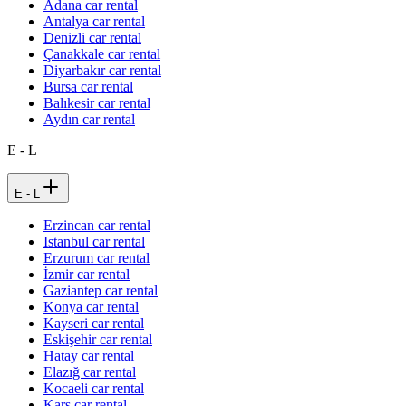
Adana car rental
Antalya car rental
Denizli car rental
Çanakkale car rental
Diyarbakır car rental
Bursa car rental
Balıkesir car rental
Aydın car rental
E - L
E - L
Erzincan car rental
Istanbul car rental
Erzurum car rental
İzmir car rental
Gaziantep car rental
Konya car rental
Kayseri car rental
Eskişehir car rental
Hatay car rental
Elazığ car rental
Kocaeli car rental
Kars car rental