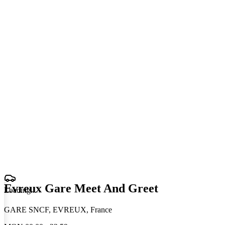
Evreux Gare Meet And Greet
Loading
.
.
.
GARE SNCF, EVREUX, France