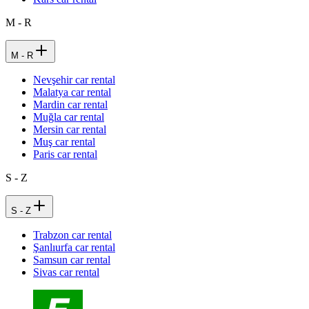
M - R
M - R
Nevşehir car rental
Malatya car rental
Mardin car rental
Muğla car rental
Mersin car rental
Muş car rental
Paris car rental
S - Z
S - Z
Trabzon car rental
Şanlıurfa car rental
Samsun car rental
Sivas car rental