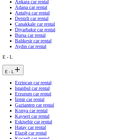
Ankara car rental
Adana car rental
Antalya car rental
Denizli car rental
Çanakkale car rental
Diyarbakır car rental
Bursa car rental
Balıkesir car rental
Aydın car rental
E - L
E - L
Erzincan car rental
Istanbul car rental
Erzurum car rental
İzmir car rental
Gaziantep car rental
Konya car rental
Kayseri car rental
Eskişehir car rental
Hatay car rental
Elazığ car rental
Kocaeli car rental