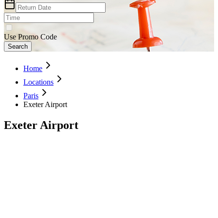
Use Promo Code
Search
Home
Locations
Paris
Exeter Airport
Exeter Airport