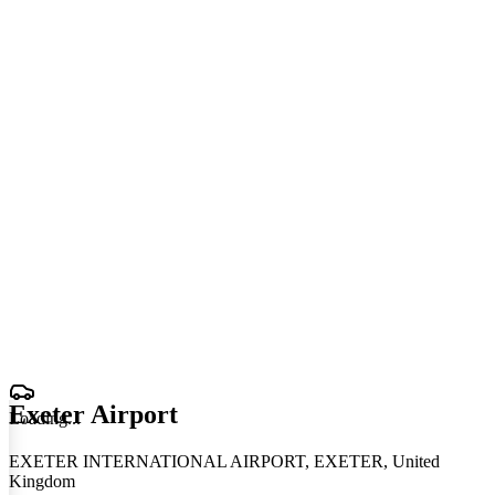
Exeter Airport
Loading
.
.
.
EXETER INTERNATIONAL AIRPORT, EXETER, United
Kingdom