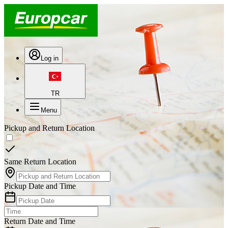
Log in
TR
Menu
Pickup and Return Location
Same Return Location
Pickup Date and Time
Return Date and Time