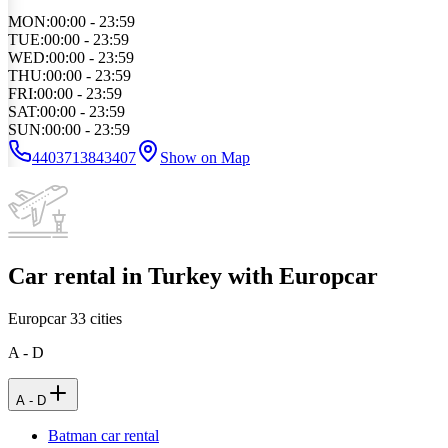
MON
:
00:00 - 23:59
TUE
:
00:00 - 23:59
WED
:
00:00 - 23:59
THU
:
00:00 - 23:59
FRI
:
00:00 - 23:59
SAT
:
00:00 - 23:59
SUN
:
00:00 - 23:59
4403713843407
Show on Map
Car rental in Turkey with Europcar
Europcar
33
cities
A - D
A - D
Batman car rental