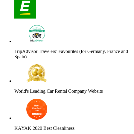
TripAdvisor Travelers’ Favourites (for Germany, France and
Spain)
World's Leading Car Rental Company Website
KAYAK 2020 Best Cleanliness