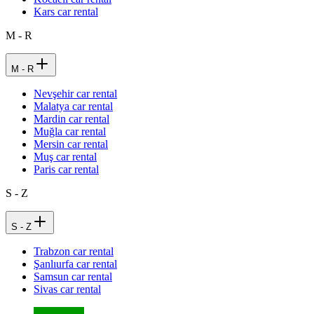
Kars car rental
M - R
M - R
Nevşehir car rental
Malatya car rental
Mardin car rental
Muğla car rental
Mersin car rental
Muş car rental
Paris car rental
S - Z
S - Z
Trabzon car rental
Şanlıurfa car rental
Samsun car rental
Sivas car rental