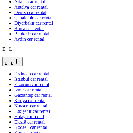
Adana car rental
Antalya car rental
Denizli car rental
Çanakkale car rental
Diyarbakır car rental
Bursa car rental
Balıkesir car rental
Aydın car rental
E - L
E - L
Erzincan car rental
Istanbul car rental
Erzurum car rental
İzmir car rental
Gaziantep car rental
Konya car rental
Kayseri car rental
Eskişehir car rental
Hatay car rental
Elazığ car rental
Kocaeli car rental
Kars car rental