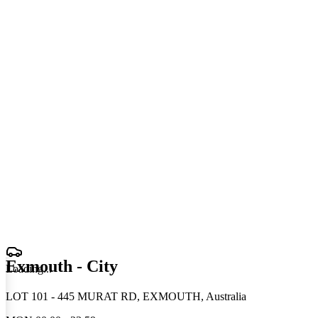
Exmouth - City
Loading
.
.
.
LOT 101 - 445 MURAT RD, EXMOUTH, Australia