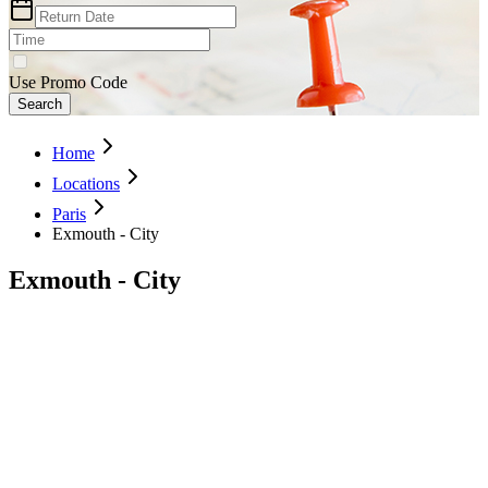
Use Promo Code
Search
Home
Locations
Paris
Exmouth - City
Exmouth - City