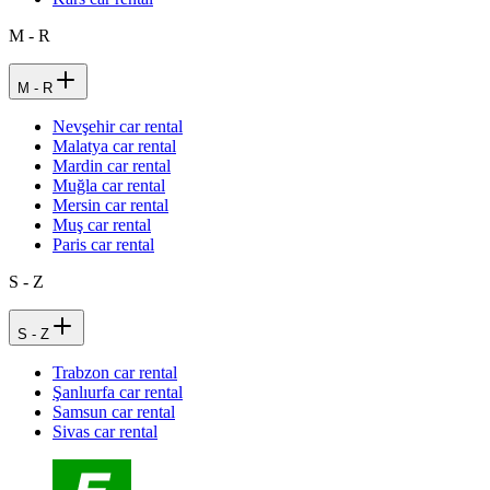
M - R
M - R
Nevşehir car rental
Malatya car rental
Mardin car rental
Muğla car rental
Mersin car rental
Muş car rental
Paris car rental
S - Z
S - Z
Trabzon car rental
Şanlıurfa car rental
Samsun car rental
Sivas car rental