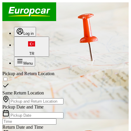
Log in
TR
Menu
Pickup and Return Location
Same Return Location
Pickup Date and Time
Return Date and Time