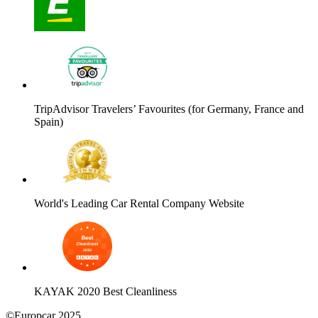
TripAdvisor Travelers’ Favourites (for Germany, France and
Spain)
World's Leading Car Rental Company Website
KAYAK 2020 Best Cleanliness
©Europcar 2025