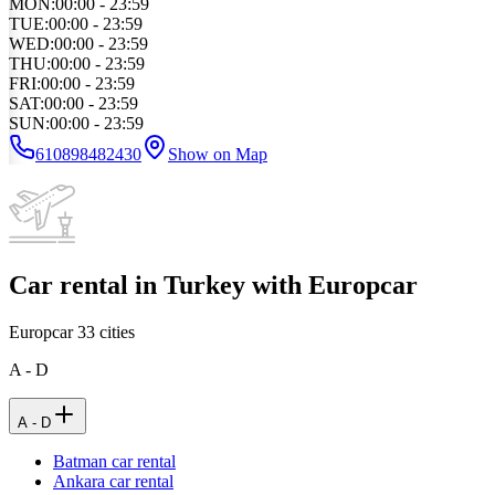
MON
:
00:00 - 23:59
TUE
:
00:00 - 23:59
WED
:
00:00 - 23:59
THU
:
00:00 - 23:59
FRI
:
00:00 - 23:59
SAT
:
00:00 - 23:59
SUN
:
00:00 - 23:59
610898482430
Show on Map
Car rental in Turkey with Europcar
Europcar
33
cities
A - D
A - D
Batman car rental
Ankara car rental