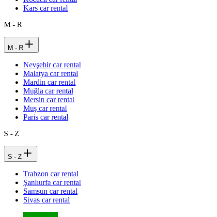
Kars car rental
M - R
M - R
Nevşehir car rental
Malatya car rental
Mardin car rental
Muğla car rental
Mersin car rental
Muş car rental
Paris car rental
S - Z
S - Z
Trabzon car rental
Şanlıurfa car rental
Samsun car rental
Sivas car rental