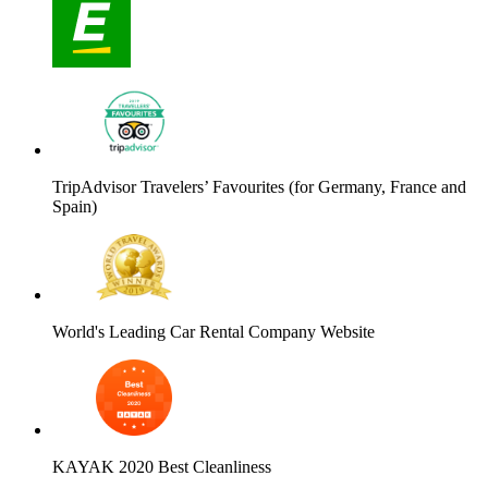
TripAdvisor Travelers’ Favourites (for Germany, France and
Spain)
World's Leading Car Rental Company Website
KAYAK 2020 Best Cleanliness