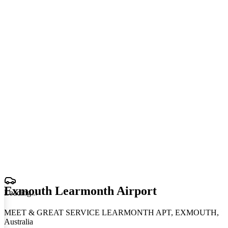
Exmouth Learmonth Airport
Loading
.
.
.
MEET & GREAT SERVICE LEARMONTH APT, EXMOUTH,
Australia