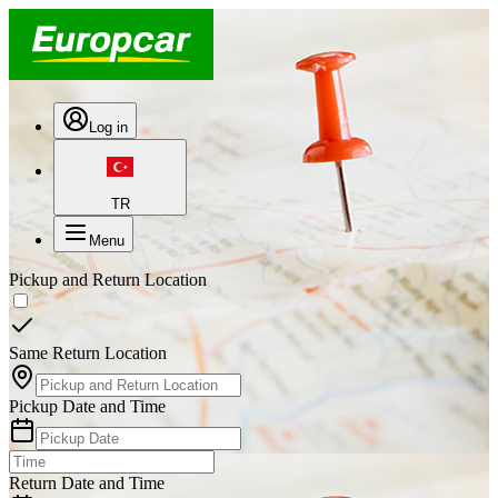
Log in
TR
Menu
Pickup and Return Location
Same Return Location
Pickup Date and Time
Return Date and Time