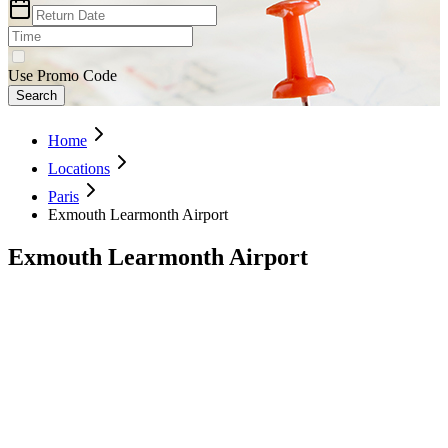
Use Promo Code
Search
Home
Locations
Paris
Exmouth Learmonth Airport
Exmouth Learmonth Airport