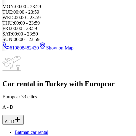
MON
:
00:00 - 23:59
TUE
:
00:00 - 23:59
WED
:
00:00 - 23:59
THU
:
00:00 - 23:59
FRI
:
00:00 - 23:59
SAT
:
00:00 - 23:59
SUN
:
00:00 - 23:59
610898482430
Show on Map
Car rental in Turkey with Europcar
Europcar
33
cities
A - D
A - D
Batman car rental