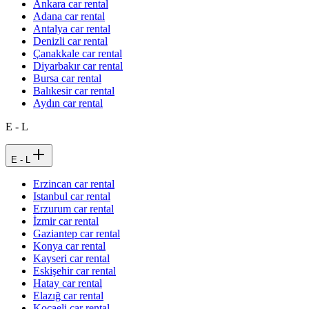
Ankara car rental
Adana car rental
Antalya car rental
Denizli car rental
Çanakkale car rental
Diyarbakır car rental
Bursa car rental
Balıkesir car rental
Aydın car rental
E - L
E - L
Erzincan car rental
Istanbul car rental
Erzurum car rental
İzmir car rental
Gaziantep car rental
Konya car rental
Kayseri car rental
Eskişehir car rental
Hatay car rental
Elazığ car rental
Kocaeli car rental