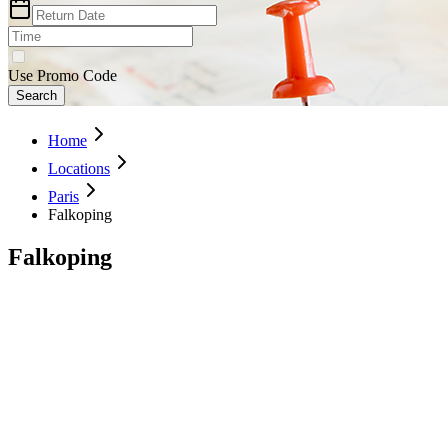
Use Promo Code
Search
Home
Locations
Paris
Falkoping
Falkoping