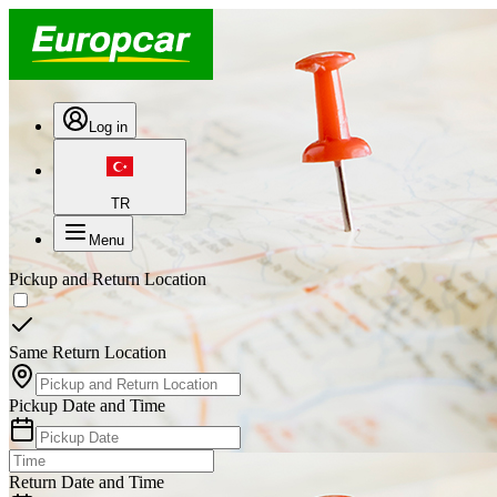
Log in
TR
Menu
Pickup and Return Location
Same Return Location
Pickup Date and Time
Return Date and Time