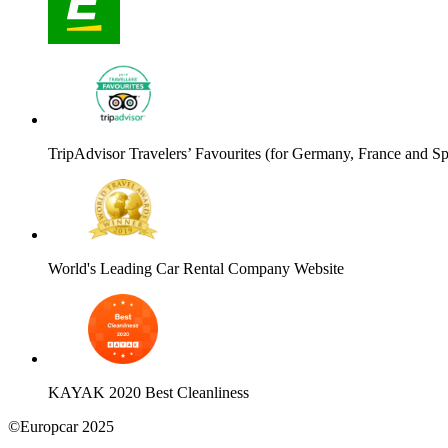
TripAdvisor Travelers’ Favourites (for Germany, France and Sp
World's Leading Car Rental Company Website
KAYAK 2020 Best Cleanliness
©Europcar 2025