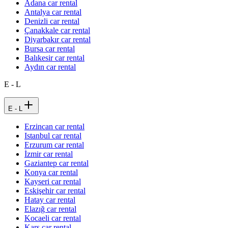
Adana car rental
Antalya car rental
Denizli car rental
Çanakkale car rental
Diyarbakır car rental
Bursa car rental
Balıkesir car rental
Aydın car rental
E - L
E - L
Erzincan car rental
Istanbul car rental
Erzurum car rental
İzmir car rental
Gaziantep car rental
Konya car rental
Kayseri car rental
Eskişehir car rental
Hatay car rental
Elazığ car rental
Kocaeli car rental
Kars car rental