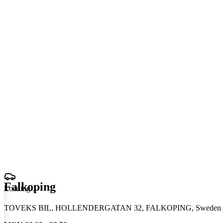
Falkoping
Loading
.
.
.
TOVEKS BIL, HOLLENDERGATAN 32, FALKOPING, Sweden