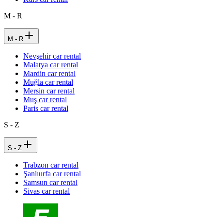
M - R
M - R
Nevşehir car rental
Malatya car rental
Mardin car rental
Muğla car rental
Mersin car rental
Muş car rental
Paris car rental
S - Z
S - Z
Trabzon car rental
Şanlıurfa car rental
Samsun car rental
Sivas car rental