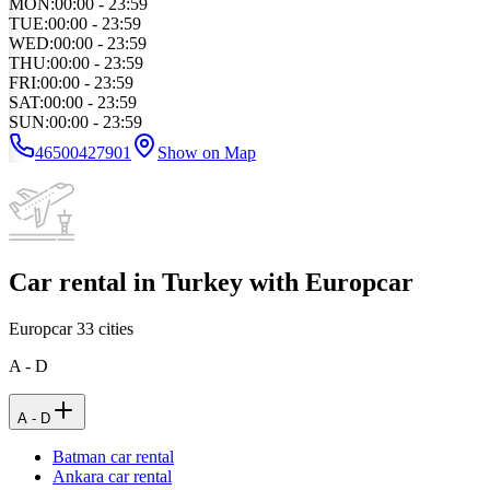
MON
:
00:00 - 23:59
TUE
:
00:00 - 23:59
WED
:
00:00 - 23:59
THU
:
00:00 - 23:59
FRI
:
00:00 - 23:59
SAT
:
00:00 - 23:59
SUN
:
00:00 - 23:59
46500427901
Show on Map
Car rental in Turkey with Europcar
Europcar
33
cities
A - D
A - D
Batman car rental
Ankara car rental