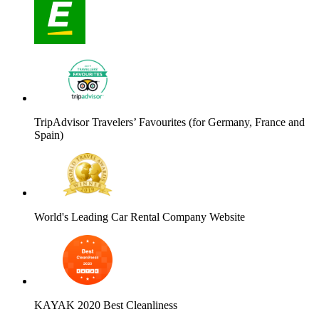
TripAdvisor Travelers’ Favourites (for Germany, France and
Spain)
World's Leading Car Rental Company Website
KAYAK 2020 Best Cleanliness