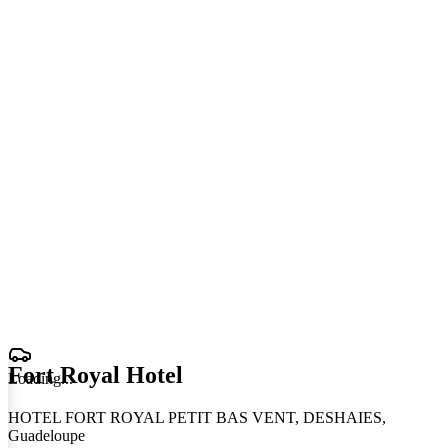
Fort Royal Hotel
Loading
.
.
.
HOTEL FORT ROYAL PETIT BAS VENT, DESHAIES,
Guadeloupe