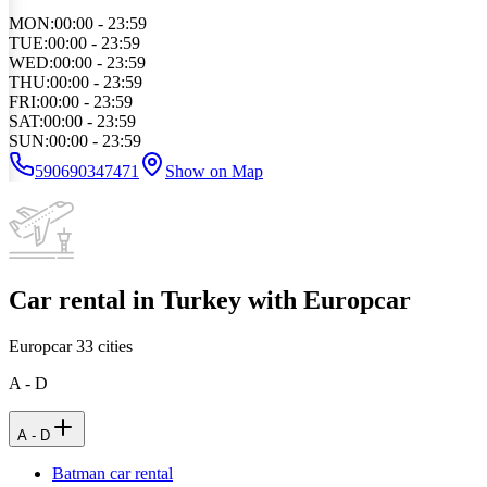
MON
:
00:00 - 23:59
TUE
:
00:00 - 23:59
WED
:
00:00 - 23:59
THU
:
00:00 - 23:59
FRI
:
00:00 - 23:59
SAT
:
00:00 - 23:59
SUN
:
00:00 - 23:59
590690347471
Show on Map
Car rental in Turkey with Europcar
Europcar
33
cities
A - D
A - D
Batman car rental