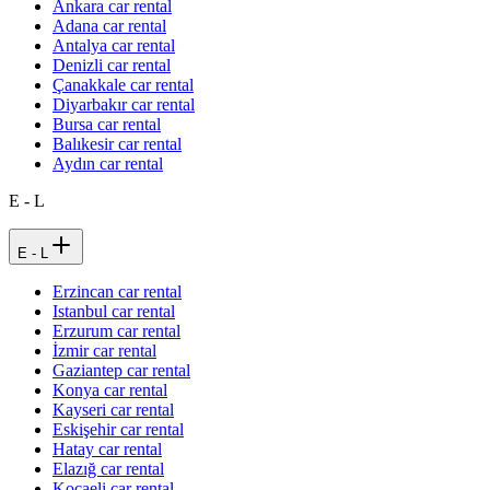
Ankara car rental
Adana car rental
Antalya car rental
Denizli car rental
Çanakkale car rental
Diyarbakır car rental
Bursa car rental
Balıkesir car rental
Aydın car rental
E - L
E - L
Erzincan car rental
Istanbul car rental
Erzurum car rental
İzmir car rental
Gaziantep car rental
Konya car rental
Kayseri car rental
Eskişehir car rental
Hatay car rental
Elazığ car rental
Kocaeli car rental