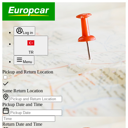
Log in
TR
Menu
Pickup and Return Location
Same Return Location
Pickup Date and Time
Return Date and Time