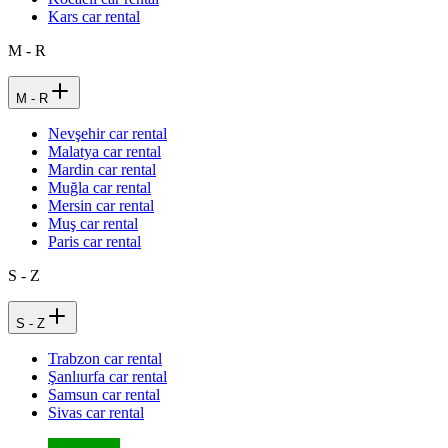
Kars car rental
M - R
M - R
Nevşehir car rental
Malatya car rental
Mardin car rental
Muğla car rental
Mersin car rental
Muş car rental
Paris car rental
S - Z
S - Z
Trabzon car rental
Şanlıurfa car rental
Samsun car rental
Sivas car rental