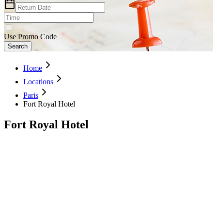
Use Promo Code
Search
Home
Locations
Paris
Fort Royal Hotel
Fort Royal Hotel