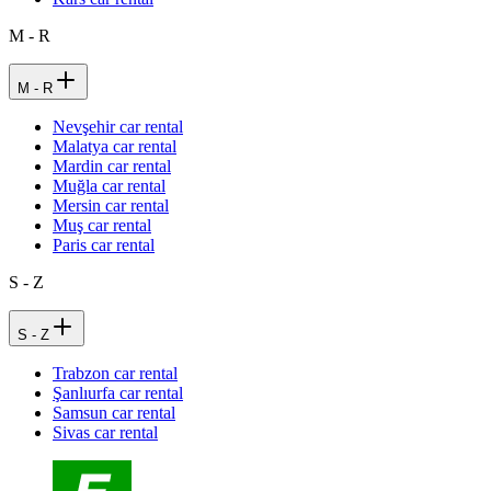
M - R
M - R
Nevşehir car rental
Malatya car rental
Mardin car rental
Muğla car rental
Mersin car rental
Muş car rental
Paris car rental
S - Z
S - Z
Trabzon car rental
Şanlıurfa car rental
Samsun car rental
Sivas car rental