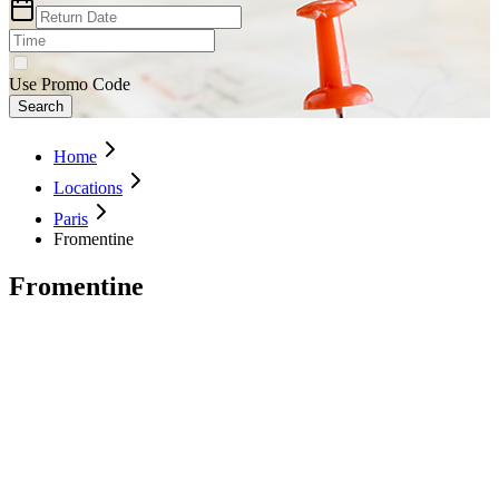
Use Promo Code
Search
Home
Locations
Paris
Fromentine
Fromentine