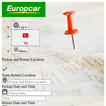
Log in
TR
Menu
Pickup and Return Location
Same Return Location
Pickup Date and Time
Return Date and Time