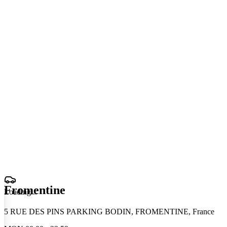
Fromentine
Loading
.
.
.
5 RUE DES PINS PARKING BODIN, FROMENTINE, France