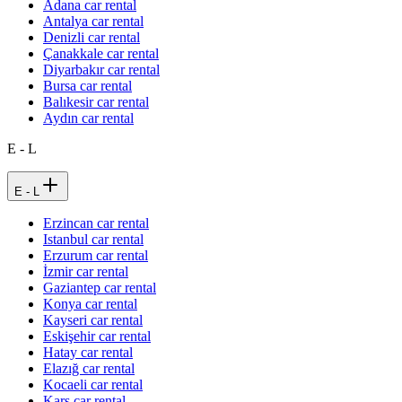
Adana car rental
Antalya car rental
Denizli car rental
Çanakkale car rental
Diyarbakır car rental
Bursa car rental
Balıkesir car rental
Aydın car rental
E - L
E - L
Erzincan car rental
Istanbul car rental
Erzurum car rental
İzmir car rental
Gaziantep car rental
Konya car rental
Kayseri car rental
Eskişehir car rental
Hatay car rental
Elazığ car rental
Kocaeli car rental
Kars car rental