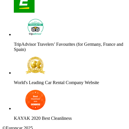
TripAdvisor Travelers’ Favourites (for Germany, France and
Spain)
World's Leading Car Rental Company Website
KAYAK 2020 Best Cleanliness
©Europcar 2025