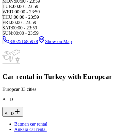
MON
:
00:00 - 23:59
TUE
:
00:00 - 23:59
WED
:
00:00 - 23:59
THU
:
00:00 - 23:59
FRI
:
00:00 - 23:59
SAT
:
00:00 - 23:59
SUN
:
00:00 - 23:59
330251685978
Show on Map
Car rental in Turkey with Europcar
Europcar
33
cities
A - D
A - D
Batman car rental
Ankara car rental