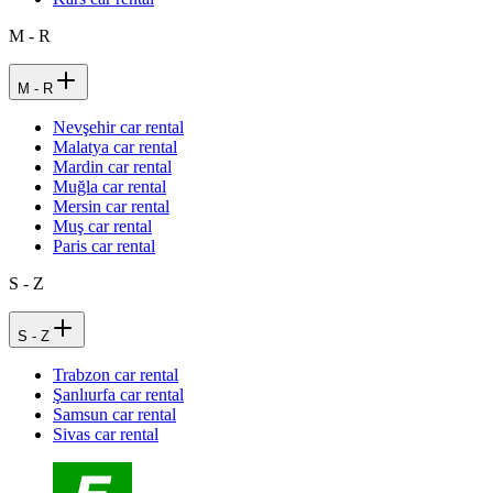
M - R
M - R
Nevşehir car rental
Malatya car rental
Mardin car rental
Muğla car rental
Mersin car rental
Muş car rental
Paris car rental
S - Z
S - Z
Trabzon car rental
Şanlıurfa car rental
Samsun car rental
Sivas car rental