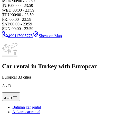
MON
:
00:00 - 23:59
TUE
:
00:00 - 23:59
WED
:
00:00 - 23:59
THU
:
00:00 - 23:59
FRI
:
00:00 - 23:59
SAT
:
00:00 - 23:59
SUN
:
00:00 - 23:59
499117905775
Show on Map
Car rental in Turkey with Europcar
Europcar
33
cities
A - D
A - D
Batman car rental
Ankara car rental