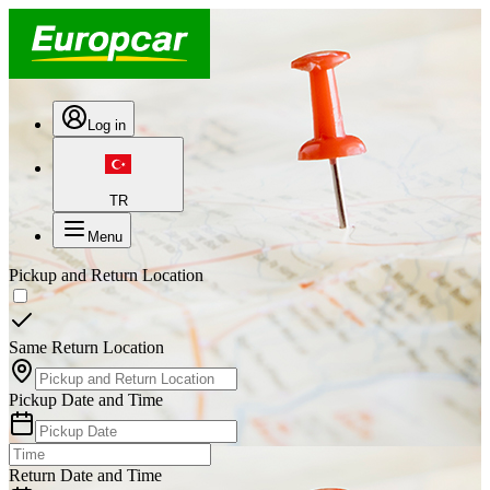
Log in
TR
Menu
Pickup and Return Location
Same Return Location
Pickup Date and Time
Return Date and Time