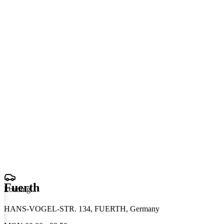
Fuerth
Loading
.
.
.
HANS-VOGEL-STR. 134, FUERTH, Germany