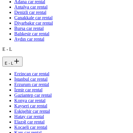
Adana car rental
Antalya car rental
Denizli car rental
Çanakkale car rental
Diyarbakır car rental
Bursa car rental
Balıkesir car rental
Aydın car rental
E - L
E - L
Erzincan car rental
Istanbul car rental
Erzurum car rental
İzmir car rental
Gaziantep car rental
Konya car rental
Kayseri car rental
Eskişehir car rental
Hatay car rental
Elazığ car rental
Kocaeli car rental
Kars car rental