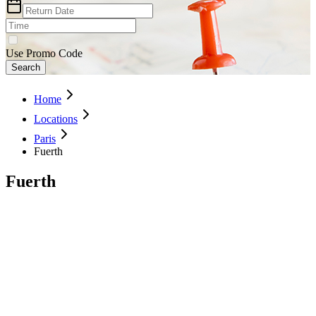
Use Promo Code
Search
Home
Locations
Paris
Fuerth
Fuerth