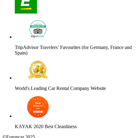
TripAdvisor Travelers’ Favourites (for Germany, France and
Spain)
World's Leading Car Rental Company Website
KAYAK 2020 Best Cleanliness
©Europcar 2025