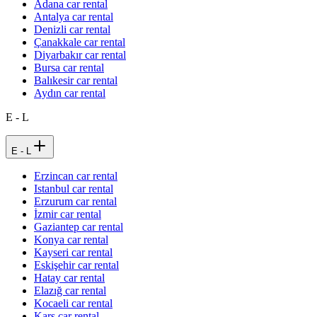
Adana car rental
Antalya car rental
Denizli car rental
Çanakkale car rental
Diyarbakır car rental
Bursa car rental
Balıkesir car rental
Aydın car rental
E - L
E - L
Erzincan car rental
Istanbul car rental
Erzurum car rental
İzmir car rental
Gaziantep car rental
Konya car rental
Kayseri car rental
Eskişehir car rental
Hatay car rental
Elazığ car rental
Kocaeli car rental
Kars car rental