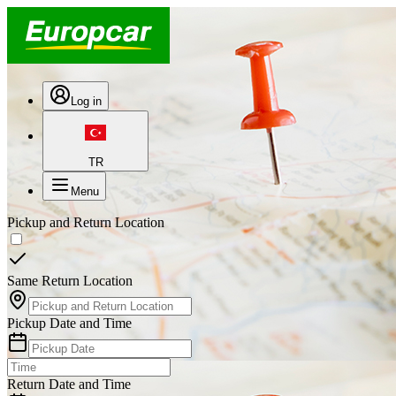
Log in
TR
Menu
Pickup and Return Location
Same Return Location
Pickup Date and Time
Return Date and Time