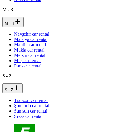
M - R
M - R
Nevşehir car rental
Malatya car rental
Mardin car rental
Muğla car rental
Mersin car rental
Muş car rental
Paris car rental
S - Z
S - Z
Trabzon car rental
Şanlıurfa car rental
Samsun car rental
Sivas car rental