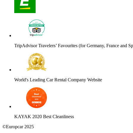
TripAdvisor Travelers’ Favourites (for Germany, France and Sp
World's Leading Car Rental Company Website
KAYAK 2020 Best Cleanliness
©Europcar 2025