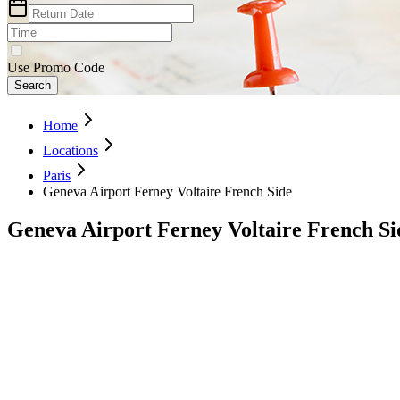
Use Promo Code
Search
Home
Locations
Paris
Geneva Airport Ferney Voltaire French Side
Geneva Airport Ferney Voltaire French Si