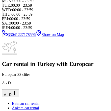
MON
:
00:00 - 23:59
TUE
:
00:00 - 23:59
WED
:
00:00 - 23:59
THU
:
00:00 - 23:59
FRI
:
00:00 - 23:59
SAT
:
00:00 - 23:59
SUN
:
00:00 - 23:59
33041227178596
Show on Map
Car rental in Turkey with Europcar
Europcar
33
cities
A - D
A - D
Batman car rental
Ankara car rental