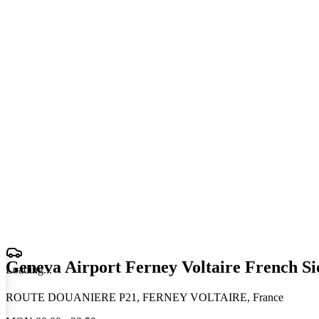
Geneva Airport Ferney Voltaire French Si
Loading
.
.
.
ROUTE DOUANIERE P21, FERNEY VOLTAIRE, France