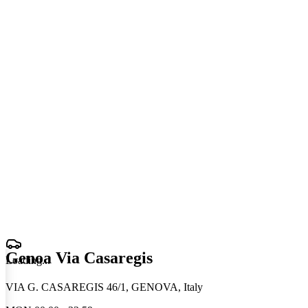
Genoa Via Casaregis
Loading
.
.
.
VIA G. CASAREGIS 46/1, GENOVA, Italy