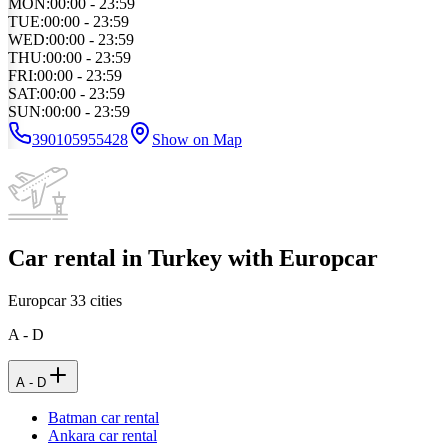
MON
:
00:00 - 23:59
TUE
:
00:00 - 23:59
WED
:
00:00 - 23:59
THU
:
00:00 - 23:59
FRI
:
00:00 - 23:59
SAT
:
00:00 - 23:59
SUN
:
00:00 - 23:59
390105955428
Show on Map
Car rental in Turkey with Europcar
Europcar
33
cities
A - D
A - D
Batman car rental
Ankara car rental