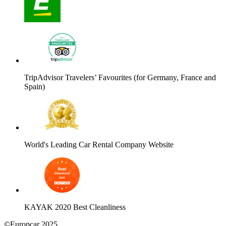
TripAdvisor Travelers’ Favourites (for Germany, France and
Spain)
World's Leading Car Rental Company Website
KAYAK 2020 Best Cleanliness
©Europcar 2025