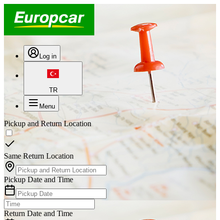
Log in
TR
Menu
Pickup and Return Location
Same Return Location
Pickup Date and Time
Return Date and Time