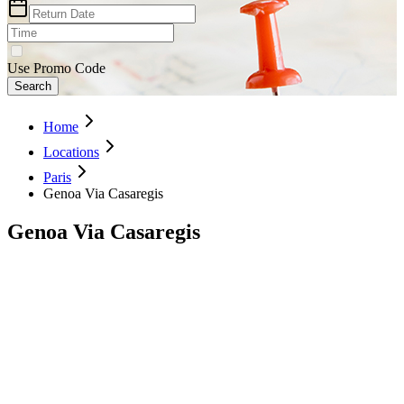
Use Promo Code
Search
Home
Locations
Paris
Genoa Via Casaregis
Genoa Via Casaregis