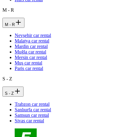
M - R
M - R
Nevşehir car rental
Malatya car rental
Mardin car rental
Muğla car rental
Mersin car rental
Muş car rental
Paris car rental
S - Z
S - Z
Trabzon car rental
Şanlıurfa car rental
Samsun car rental
Sivas car rental