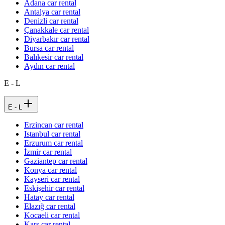
Adana car rental
Antalya car rental
Denizli car rental
Çanakkale car rental
Diyarbakır car rental
Bursa car rental
Balıkesir car rental
Aydın car rental
E - L
E - L
Erzincan car rental
Istanbul car rental
Erzurum car rental
İzmir car rental
Gaziantep car rental
Konya car rental
Kayseri car rental
Eskişehir car rental
Hatay car rental
Elazığ car rental
Kocaeli car rental
Kars car rental