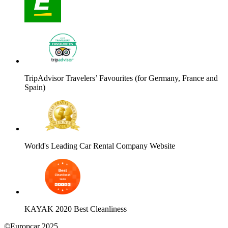
TripAdvisor Travelers’ Favourites (for Germany, France and
Spain)
World's Leading Car Rental Company Website
KAYAK 2020 Best Cleanliness
©Europcar 2025