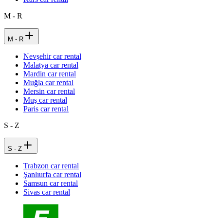
M - R
M - R
Nevşehir car rental
Malatya car rental
Mardin car rental
Muğla car rental
Mersin car rental
Muş car rental
Paris car rental
S - Z
S - Z
Trabzon car rental
Şanlıurfa car rental
Samsun car rental
Sivas car rental