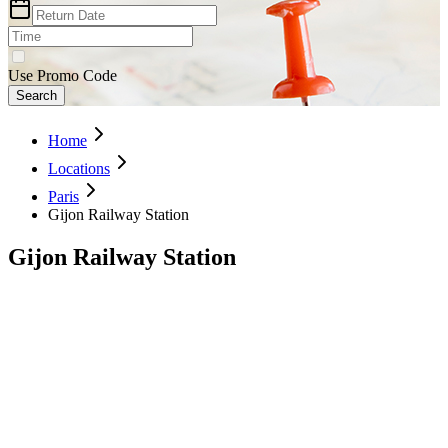
Use Promo Code
Search
Home
Locations
Paris
Gijon Railway Station
Gijon Railway Station