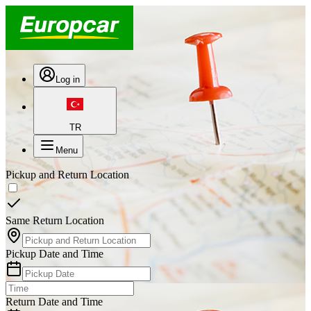
Log in
TR
Menu
Pickup and Return Location
Same Return Location
Pickup Date and Time
Return Date and Time