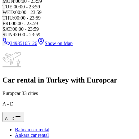
MON
:
00:00 - 23:59
TUE
:
00:00 - 23:59
WED
:
00:00 - 23:59
THU
:
00:00 - 23:59
FRI
:
00:00 - 23:59
SAT
:
00:00 - 23:59
SUN
:
00:00 - 23:59
34985165126
Show on Map
Car rental in Turkey with Europcar
Europcar
33
cities
A - D
A - D
Batman car rental
Ankara car rental