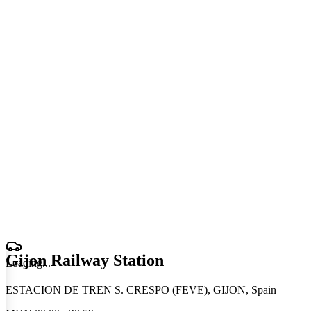
Gijon Railway Station
Loading
.
.
.
ESTACION DE TREN S. CRESPO (FEVE), GIJON, Spain