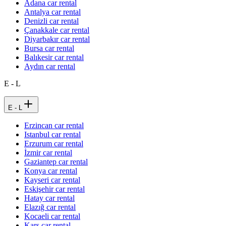
Adana car rental
Antalya car rental
Denizli car rental
Çanakkale car rental
Diyarbakır car rental
Bursa car rental
Balıkesir car rental
Aydın car rental
E - L
E - L
Erzincan car rental
Istanbul car rental
Erzurum car rental
İzmir car rental
Gaziantep car rental
Konya car rental
Kayseri car rental
Eskişehir car rental
Hatay car rental
Elazığ car rental
Kocaeli car rental
Kars car rental