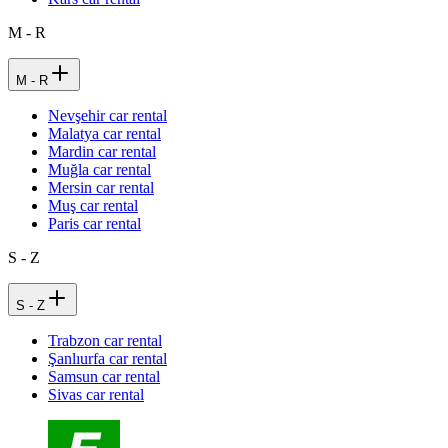
M - R
M - R
Nevşehir car rental
Malatya car rental
Mardin car rental
Muğla car rental
Mersin car rental
Muş car rental
Paris car rental
S - Z
S - Z
Trabzon car rental
Şanlıurfa car rental
Samsun car rental
Sivas car rental