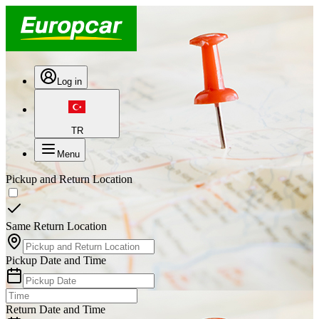
Log in
TR
Menu
Pickup and Return Location
Same Return Location
Pickup Date and Time
Return Date and Time