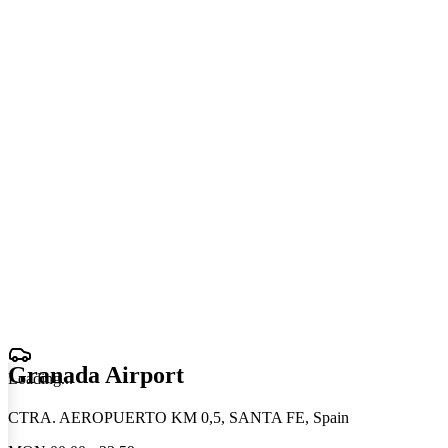
Granada Airport
Loading
.
.
.
CTRA. AEROPUERTO KM 0,5, SANTA FE, Spain