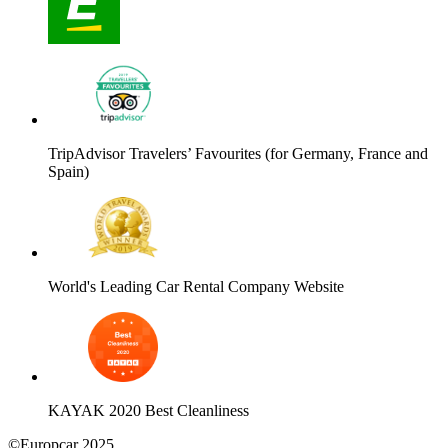
TripAdvisor Travelers’ Favourites (for Germany, France and
Spain)
World's Leading Car Rental Company Website
KAYAK 2020 Best Cleanliness
©Europcar 2025