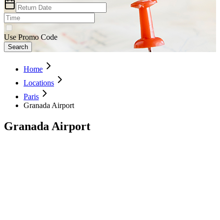
Use Promo Code
Search
Home
Locations
Paris
Granada Airport
Granada Airport