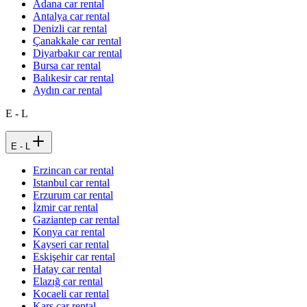
Adana car rental
Antalya car rental
Denizli car rental
Çanakkale car rental
Diyarbakır car rental
Bursa car rental
Balıkesir car rental
Aydın car rental
E - L
E - L
Erzincan car rental
Istanbul car rental
Erzurum car rental
İzmir car rental
Gaziantep car rental
Konya car rental
Kayseri car rental
Eskişehir car rental
Hatay car rental
Elazığ car rental
Kocaeli car rental
Kars car rental