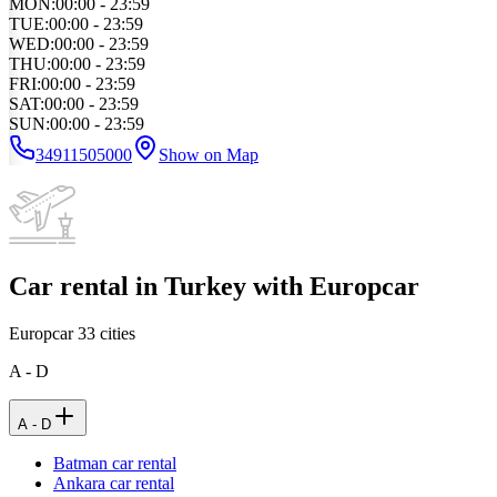
MON
:
00:00 - 23:59
TUE
:
00:00 - 23:59
WED
:
00:00 - 23:59
THU
:
00:00 - 23:59
FRI
:
00:00 - 23:59
SAT
:
00:00 - 23:59
SUN
:
00:00 - 23:59
34911505000
Show on Map
Car rental in Turkey with Europcar
Europcar
33
cities
A - D
A - D
Batman car rental
Ankara car rental