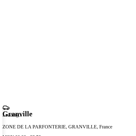
Granville
Loading
.
.
.
ZONE DE LA PARFONTERIE, GRANVILLE, France