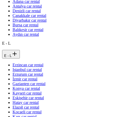
Adana car rental
Antalya car rental
Denizli car rental
Çanakkale car rental
Diyarbakır car rental
Bursa car rental
Balıkesir car rental
Aydın car rental
E - L
E - L
Erzincan car rental
Istanbul car rental
Erzurum car rental
İzmir car rental
Gaziantep car rental
Konya car rental
Kayseri car rental
Eskişehir car rental
Hatay car rental
Elazığ car rental
Kocaeli car rental
Kars car rental