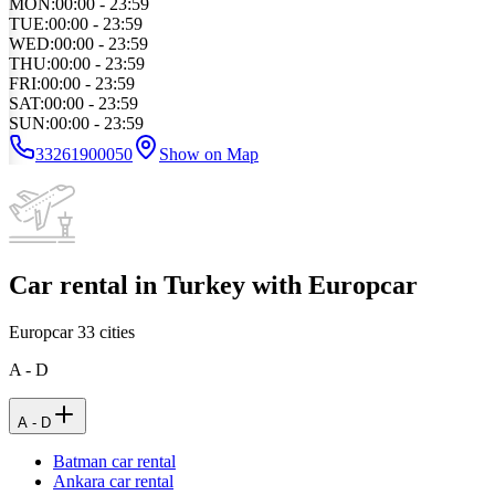
MON
:
00:00 - 23:59
TUE
:
00:00 - 23:59
WED
:
00:00 - 23:59
THU
:
00:00 - 23:59
FRI
:
00:00 - 23:59
SAT
:
00:00 - 23:59
SUN
:
00:00 - 23:59
33261900050
Show on Map
Car rental in Turkey with Europcar
Europcar
33
cities
A - D
A - D
Batman car rental
Ankara car rental