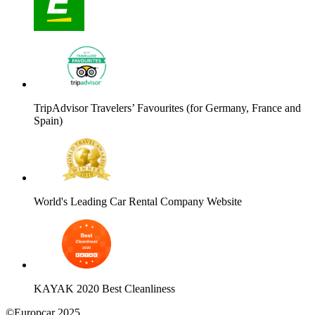
TripAdvisor Travelers’ Favourites (for Germany, France and
Spain)
World's Leading Car Rental Company Website
KAYAK 2020 Best Cleanliness
©Europcar 2025