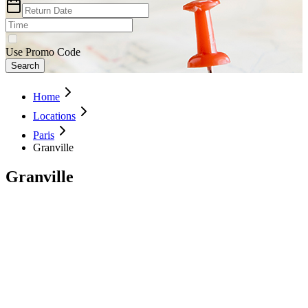
Use Promo Code
Search
Home
Locations
Paris
Granville
Granville