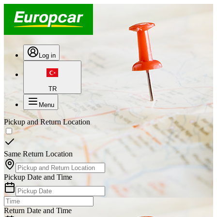
Log in
TR
Menu
Pickup and Return Location
Same Return Location
Pickup Date and Time
Return Date and Time