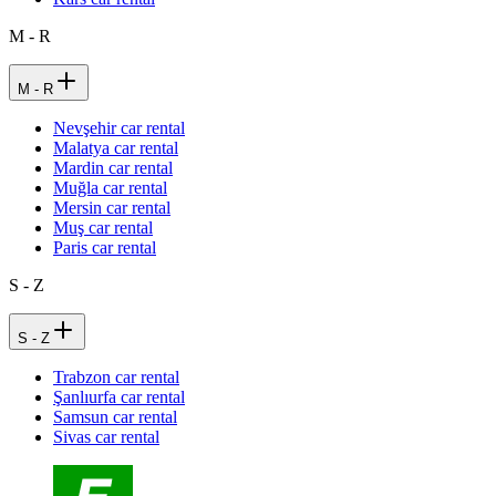
M - R
M - R
Nevşehir car rental
Malatya car rental
Mardin car rental
Muğla car rental
Mersin car rental
Muş car rental
Paris car rental
S - Z
S - Z
Trabzon car rental
Şanlıurfa car rental
Samsun car rental
Sivas car rental