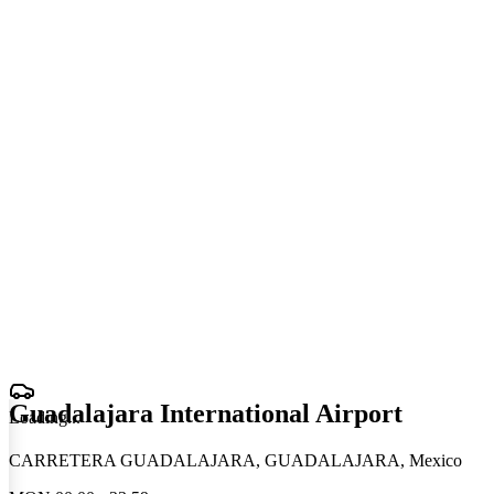
Guadalajara International Airport
Loading
.
.
.
CARRETERA GUADALAJARA, GUADALAJARA, Mexico