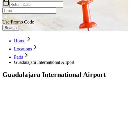
Use Promo Code
Search
Home
Locations
Paris
Guadalajara International Airport
Guadalajara International Airport