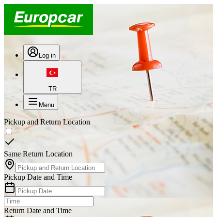
Log in
TR
Menu
Pickup and Return Location
Same Return Location
Pickup Date and Time
Return Date and Time