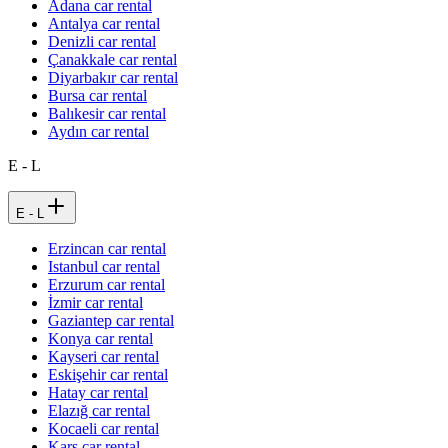
Adana car rental
Antalya car rental
Denizli car rental
Çanakkale car rental
Diyarbakır car rental
Bursa car rental
Balıkesir car rental
Aydın car rental
E - L
E - L
Erzincan car rental
Istanbul car rental
Erzurum car rental
İzmir car rental
Gaziantep car rental
Konya car rental
Kayseri car rental
Eskişehir car rental
Hatay car rental
Elazığ car rental
Kocaeli car rental
Kars car rental