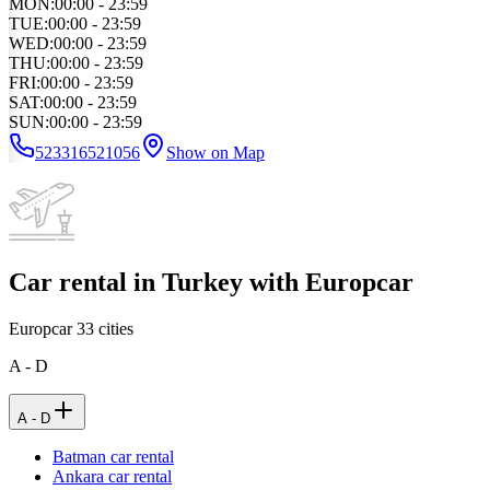
MON
:
00:00 - 23:59
TUE
:
00:00 - 23:59
WED
:
00:00 - 23:59
THU
:
00:00 - 23:59
FRI
:
00:00 - 23:59
SAT
:
00:00 - 23:59
SUN
:
00:00 - 23:59
523316521056
Show on Map
Car rental in Turkey with Europcar
Europcar
33
cities
A - D
A - D
Batman car rental
Ankara car rental