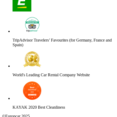
TripAdvisor Travelers’ Favourites (for Germany, France and
Spain)
World's Leading Car Rental Company Website
KAYAK 2020 Best Cleanliness
©Europcar 2025