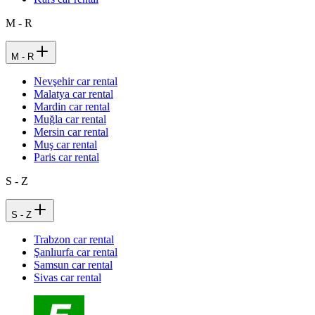
M - R
M - R
Nevşehir car rental
Malatya car rental
Mardin car rental
Muğla car rental
Mersin car rental
Muş car rental
Paris car rental
S - Z
S - Z
Trabzon car rental
Şanlıurfa car rental
Samsun car rental
Sivas car rental