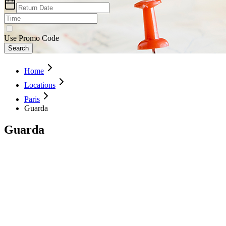
Use Promo Code
Search
Home
Locations
Paris
Guarda
Guarda