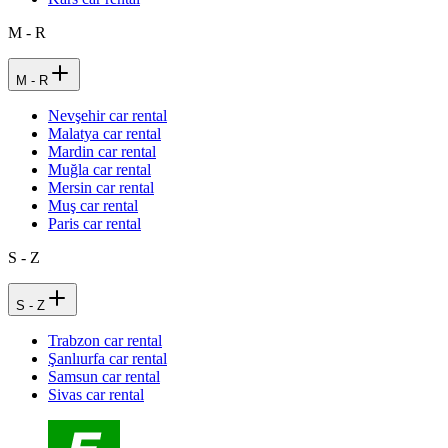
M - R
M - R
Nevşehir car rental
Malatya car rental
Mardin car rental
Muğla car rental
Mersin car rental
Muş car rental
Paris car rental
S - Z
S - Z
Trabzon car rental
Şanlıurfa car rental
Samsun car rental
Sivas car rental