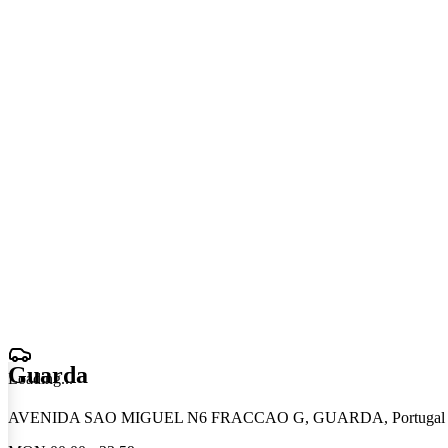
Guarda
Loading
.
.
.
AVENIDA SAO MIGUEL N6 FRACCAO G, GUARDA, Portugal