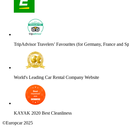
TripAdvisor Travelers’ Favourites (for Germany, France and Sp
World's Leading Car Rental Company Website
KAYAK 2020 Best Cleanliness
©Europcar 2025