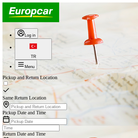
Log in
TR
Menu
Pickup and Return Location
Same Return Location
Pickup Date and Time
Return Date and Time