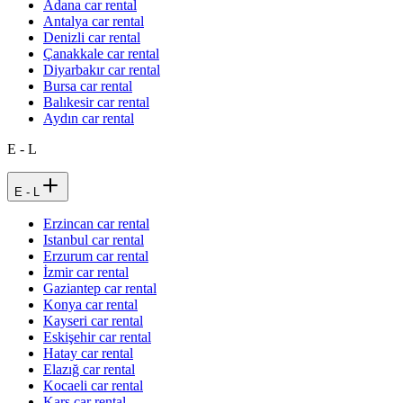
Adana car rental
Antalya car rental
Denizli car rental
Çanakkale car rental
Diyarbakır car rental
Bursa car rental
Balıkesir car rental
Aydın car rental
E - L
E - L
Erzincan car rental
Istanbul car rental
Erzurum car rental
İzmir car rental
Gaziantep car rental
Konya car rental
Kayseri car rental
Eskişehir car rental
Hatay car rental
Elazığ car rental
Kocaeli car rental
Kars car rental