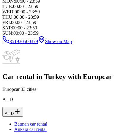
MON
:
00:00 - 23:59
TUE
:
00:00 - 23:59
WED
:
00:00 - 23:59
THU
:
00:00 - 23:59
FRI
:
00:00 - 23:59
SAT
:
00:00 - 23:59
SUN
:
00:00 - 23:59
351930500379
Show on Map
Car rental in Turkey with Europcar
Europcar
33
cities
A - D
A - D
Batman car rental
Ankara car rental