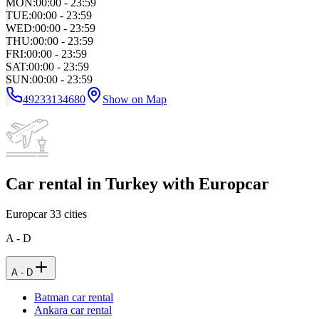
MON
:
00:00 - 23:59
TUE
:
00:00 - 23:59
WED
:
00:00 - 23:59
THU
:
00:00 - 23:59
FRI
:
00:00 - 23:59
SAT
:
00:00 - 23:59
SUN
:
00:00 - 23:59
49233134680
Show on Map
Car rental in Turkey with Europcar
Europcar
33
cities
A - D
A - D
Batman car rental
Ankara car rental