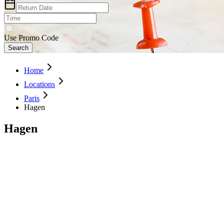
Use Promo Code
Search
Home
Locations
Paris
Hagen
Hagen