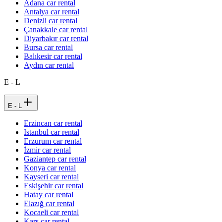
Adana car rental
Antalya car rental
Denizli car rental
Çanakkale car rental
Diyarbakır car rental
Bursa car rental
Balıkesir car rental
Aydın car rental
E - L
E - L
Erzincan car rental
Istanbul car rental
Erzurum car rental
İzmir car rental
Gaziantep car rental
Konya car rental
Kayseri car rental
Eskişehir car rental
Hatay car rental
Elazığ car rental
Kocaeli car rental
Kars car rental