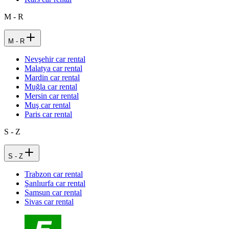
M - R
M - R
Nevşehir car rental
Malatya car rental
Mardin car rental
Muğla car rental
Mersin car rental
Muş car rental
Paris car rental
S - Z
S - Z
Trabzon car rental
Şanlıurfa car rental
Samsun car rental
Sivas car rental