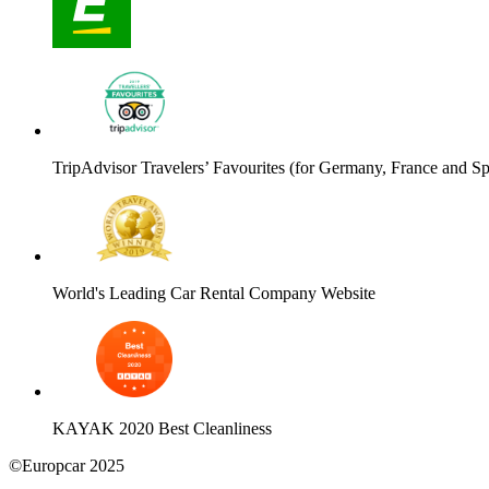
TripAdvisor Travelers’ Favourites (for Germany, France and Sp
World's Leading Car Rental Company Website
KAYAK 2020 Best Cleanliness
©Europcar 2025