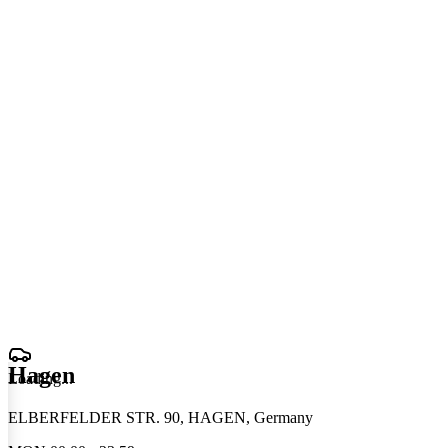
Hagen
Loading
.
.
.
ELBERFELDER STR. 90, HAGEN, Germany