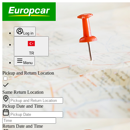
Log in
TR
Menu
Pickup and Return Location
Same Return Location
Pickup Date and Time
Return Date and Time