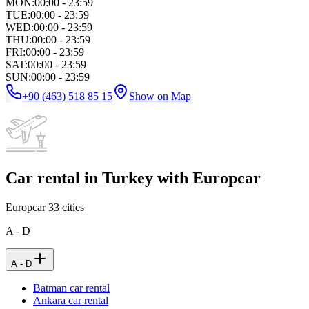
MON
:
00:00 - 23:59
TUE
:
00:00 - 23:59
WED
:
00:00 - 23:59
THU
:
00:00 - 23:59
FRI
:
00:00 - 23:59
SAT
:
00:00 - 23:59
SUN
:
00:00 - 23:59
+90 (463) 518 85 15
Show on Map
Car rental in Turkey with Europcar
Europcar
33
cities
A - D
A - D
Batman car rental
Ankara car rental