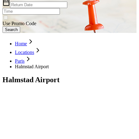
Use Promo Code
Search
Home
Locations
Paris
Halmstad Airport
Halmstad Airport