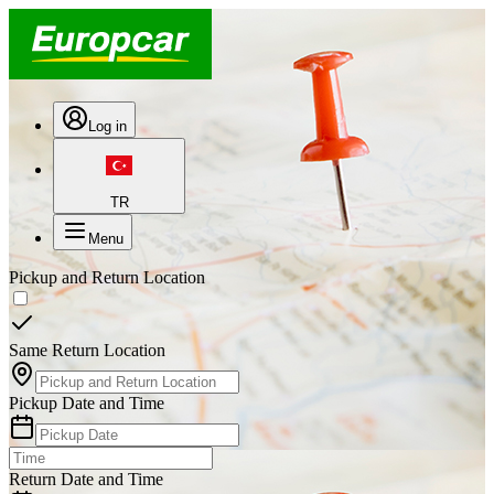
Log in
TR
Menu
Pickup and Return Location
Same Return Location
Pickup Date and Time
Return Date and Time