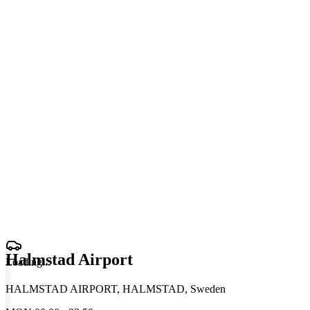
Halmstad Airport
Loading
.
.
.
HALMSTAD AIRPORT, HALMSTAD, Sweden