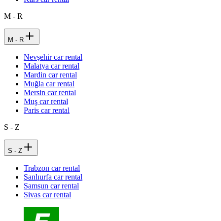
M - R
M - R
Nevşehir car rental
Malatya car rental
Mardin car rental
Muğla car rental
Mersin car rental
Muş car rental
Paris car rental
S - Z
S - Z
Trabzon car rental
Şanlıurfa car rental
Samsun car rental
Sivas car rental