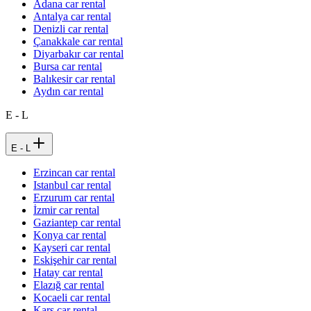
Adana car rental
Antalya car rental
Denizli car rental
Çanakkale car rental
Diyarbakır car rental
Bursa car rental
Balıkesir car rental
Aydın car rental
E - L
E - L
Erzincan car rental
Istanbul car rental
Erzurum car rental
İzmir car rental
Gaziantep car rental
Konya car rental
Kayseri car rental
Eskişehir car rental
Hatay car rental
Elazığ car rental
Kocaeli car rental
Kars car rental