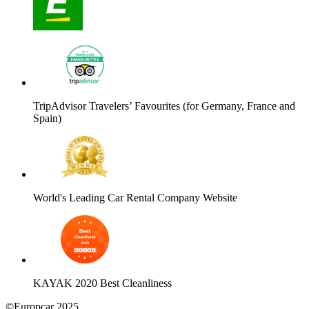
TripAdvisor Travelers’ Favourites (for Germany, France and
Spain)
World's Leading Car Rental Company Website
KAYAK 2020 Best Cleanliness
©Europcar 2025