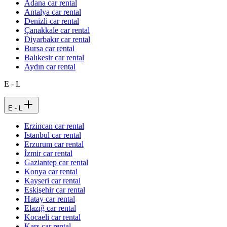
Adana car rental
Antalya car rental
Denizli car rental
Çanakkale car rental
Diyarbakır car rental
Bursa car rental
Balıkesir car rental
Aydın car rental
E - L
E - L
Erzincan car rental
Istanbul car rental
Erzurum car rental
İzmir car rental
Gaziantep car rental
Konya car rental
Kayseri car rental
Eskişehir car rental
Hatay car rental
Elazığ car rental
Kocaeli car rental
Kars car rental