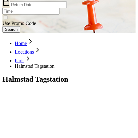
Use Promo Code
Search
Home
Locations
Paris
Halmstad Tagstation
Halmstad Tagstation