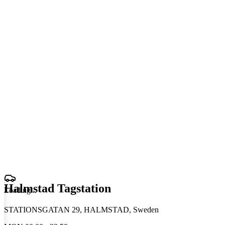
Halmstad Tagstation
Loading
.
.
.
STATIONSGATAN 29, HALMSTAD, Sweden