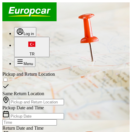
Log in
TR
Menu
Pickup and Return Location
Same Return Location
Pickup Date and Time
Return Date and Time