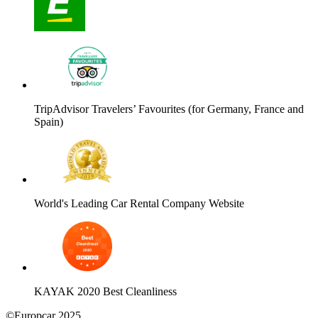
TripAdvisor Travelers’ Favourites (for Germany, France and
Spain)
World's Leading Car Rental Company Website
KAYAK 2020 Best Cleanliness
©Europcar 2025