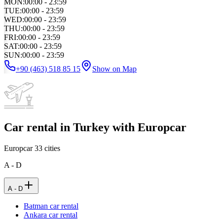
MON
:
00:00 - 23:59
TUE
:
00:00 - 23:59
WED
:
00:00 - 23:59
THU
:
00:00 - 23:59
FRI
:
00:00 - 23:59
SAT
:
00:00 - 23:59
SUN
:
00:00 - 23:59
+90 (463) 518 85 15
Show on Map
Car rental in Turkey with Europcar
Europcar
33
cities
A - D
A - D
Batman car rental
Ankara car rental