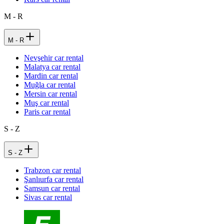
M - R
M - R
Nevşehir car rental
Malatya car rental
Mardin car rental
Muğla car rental
Mersin car rental
Muş car rental
Paris car rental
S - Z
S - Z
Trabzon car rental
Şanlıurfa car rental
Samsun car rental
Sivas car rental