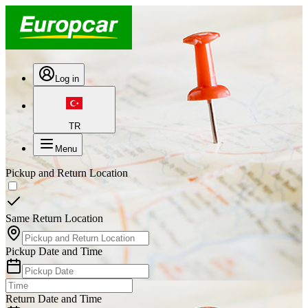
Log in
TR
Menu
Pickup and Return Location
Same Return Location
Pickup Date and Time
Return Date and Time