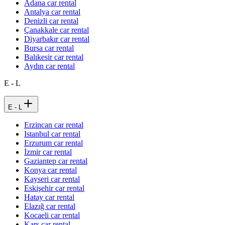
Adana car rental
Antalya car rental
Denizli car rental
Çanakkale car rental
Diyarbakır car rental
Bursa car rental
Balıkesir car rental
Aydın car rental
E - L
E - L
Erzincan car rental
Istanbul car rental
Erzurum car rental
İzmir car rental
Gaziantep car rental
Konya car rental
Kayseri car rental
Eskişehir car rental
Hatay car rental
Elazığ car rental
Kocaeli car rental
Kars car rental