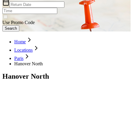
Use Promo Code
Search
Home
Locations
Paris
Hanover North
Hanover North