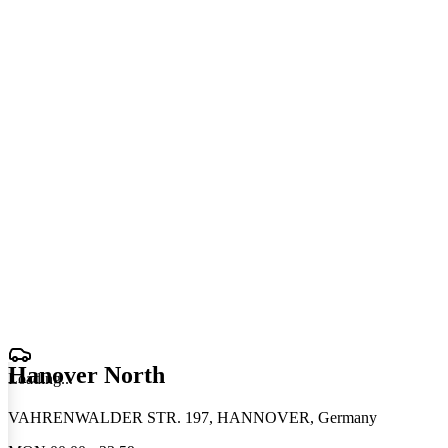
Hanover North
Loading
.
.
.
VAHRENWALDER STR. 197, HANNOVER, Germany