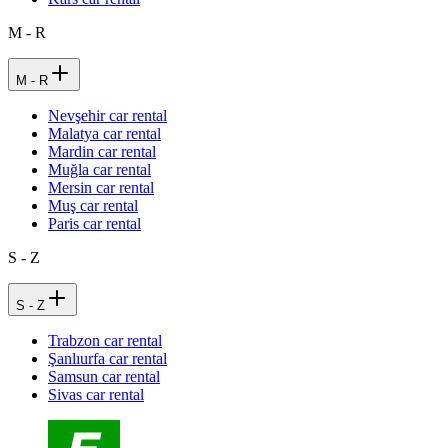
M - R
M - R
Nevşehir car rental
Malatya car rental
Mardin car rental
Muğla car rental
Mersin car rental
Muş car rental
Paris car rental
S - Z
S - Z
Trabzon car rental
Şanlıurfa car rental
Samsun car rental
Sivas car rental