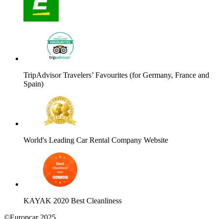
TripAdvisor Travelers’ Favourites (for Germany, France and
Spain)
World's Leading Car Rental Company Website
KAYAK 2020 Best Cleanliness
©Europcar 2025