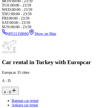
MON
:
00:00 - 23:59
TUE
:
00:00 - 23:59
WED
:
00:00 - 23:59
THU
:
00:00 - 23:59
FRI
:
00:00 - 23:59
SAT
:
00:00 - 23:59
SUN
:
00:00 - 23:59
49511358660
Show on Map
Car rental in Turkey with Europcar
Europcar
33
cities
A - D
A - D
Batman car rental
Ankara car rental