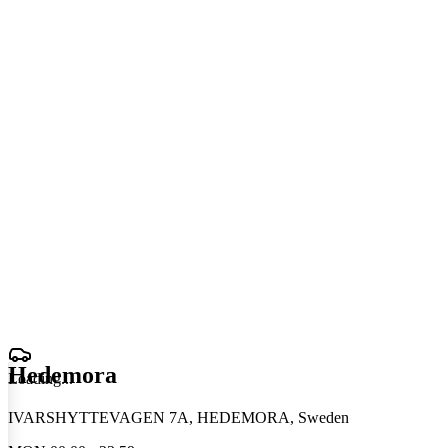
Hedemora
Loading
.
.
.
IVARSHYTTEVAGEN 7A, HEDEMORA, Sweden