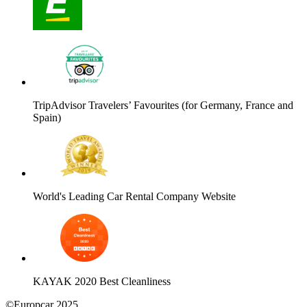
TripAdvisor Travelers’ Favourites (for Germany, France and
Spain)
World's Leading Car Rental Company Website
KAYAK 2020 Best Cleanliness
©Europcar 2025