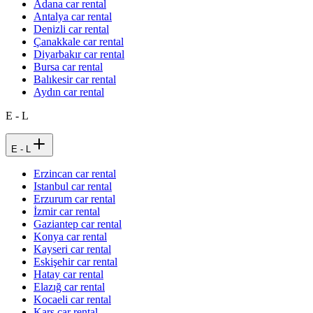
Adana car rental
Antalya car rental
Denizli car rental
Çanakkale car rental
Diyarbakır car rental
Bursa car rental
Balıkesir car rental
Aydın car rental
E - L
E - L
Erzincan car rental
Istanbul car rental
Erzurum car rental
İzmir car rental
Gaziantep car rental
Konya car rental
Kayseri car rental
Eskişehir car rental
Hatay car rental
Elazığ car rental
Kocaeli car rental
Kars car rental