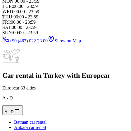
MON
:
00:00 - 23:59
TUE
:
00:00 - 23:59
WED
:
00:00 - 23:59
THU
:
00:00 - 23:59
FRI
:
00:00 - 23:59
SAT
:
00:00 - 23:59
SUN
:
00:00 - 23:59
+90 (462) 022 23 00
Show on Map
Car rental in Turkey with Europcar
Europcar
33
cities
A - D
A - D
Batman car rental
Ankara car rental