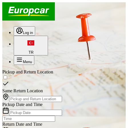
Log in
TR
Menu
Pickup and Return Location
Same Return Location
Pickup Date and Time
Return Date and Time