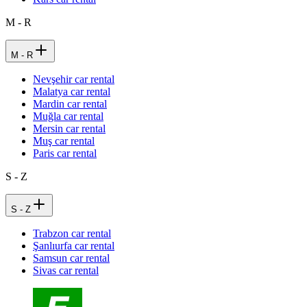
M - R
M - R
Nevşehir car rental
Malatya car rental
Mardin car rental
Muğla car rental
Mersin car rental
Muş car rental
Paris car rental
S - Z
S - Z
Trabzon car rental
Şanlıurfa car rental
Samsun car rental
Sivas car rental