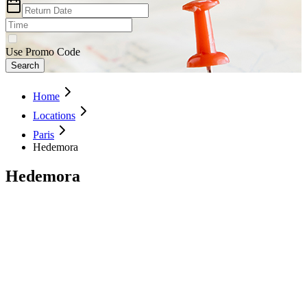
Use Promo Code
Search
Home
Locations
Paris
Hedemora
Hedemora