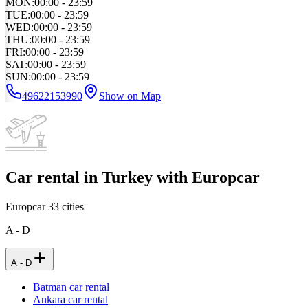
MON
:
00:00 - 23:59
TUE
:
00:00 - 23:59
WED
:
00:00 - 23:59
THU
:
00:00 - 23:59
FRI
:
00:00 - 23:59
SAT
:
00:00 - 23:59
SUN
:
00:00 - 23:59
49622153990
Show on Map
Car rental in Turkey with Europcar
Europcar
33
cities
A - D
A - D
Batman car rental
Ankara car rental