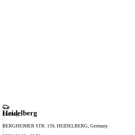
Heidelberg
Loading
.
.
.
BERGHEIMER STR. 159, HEIDELBERG, Germany