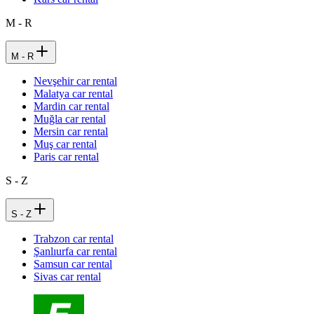
M - R
M - R
Nevşehir car rental
Malatya car rental
Mardin car rental
Muğla car rental
Mersin car rental
Muş car rental
Paris car rental
S - Z
S - Z
Trabzon car rental
Şanlıurfa car rental
Samsun car rental
Sivas car rental