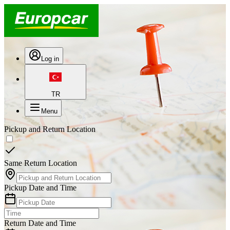
Log in
TR
Menu
Pickup and Return Location
Same Return Location
Pickup Date and Time
Return Date and Time