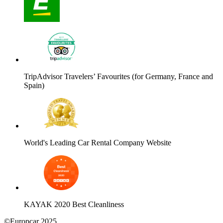
TripAdvisor Travelers’ Favourites (for Germany, France and
Spain)
World's Leading Car Rental Company Website
KAYAK 2020 Best Cleanliness
©Europcar 2025