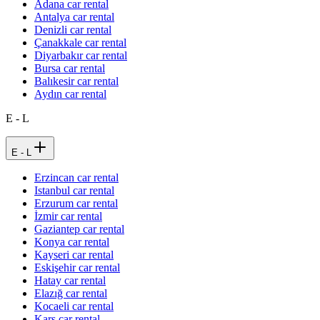
Adana car rental
Antalya car rental
Denizli car rental
Çanakkale car rental
Diyarbakır car rental
Bursa car rental
Balıkesir car rental
Aydın car rental
E - L
E - L
Erzincan car rental
Istanbul car rental
Erzurum car rental
İzmir car rental
Gaziantep car rental
Konya car rental
Kayseri car rental
Eskişehir car rental
Hatay car rental
Elazığ car rental
Kocaeli car rental
Kars car rental