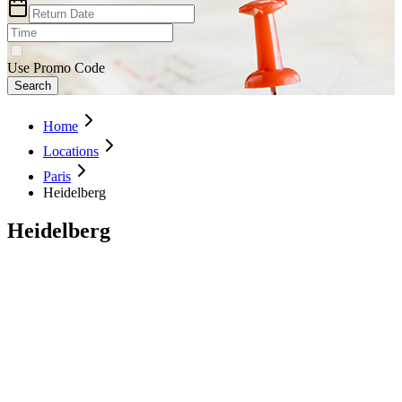
Use Promo Code
Search
Home
Locations
Paris
Heidelberg
Heidelberg