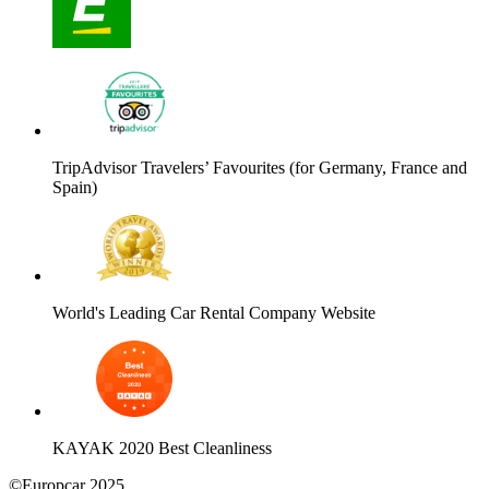
TripAdvisor Travelers’ Favourites (for Germany, France and
Spain)
World's Leading Car Rental Company Website
KAYAK 2020 Best Cleanliness
©Europcar 2025