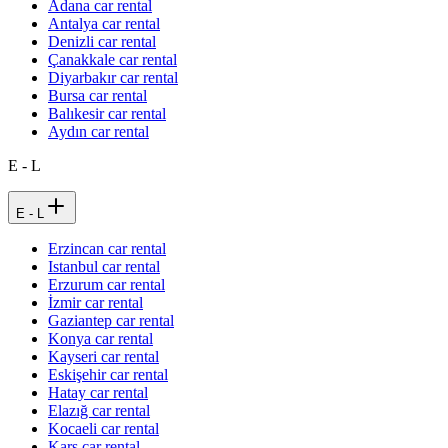
Adana car rental
Antalya car rental
Denizli car rental
Çanakkale car rental
Diyarbakır car rental
Bursa car rental
Balıkesir car rental
Aydın car rental
E - L
E - L
Erzincan car rental
Istanbul car rental
Erzurum car rental
İzmir car rental
Gaziantep car rental
Konya car rental
Kayseri car rental
Eskişehir car rental
Hatay car rental
Elazığ car rental
Kocaeli car rental
Kars car rental