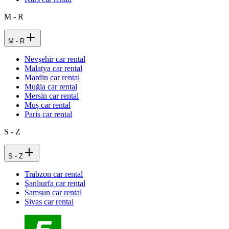
M - R
M - R
Nevşehir car rental
Malatya car rental
Mardin car rental
Muğla car rental
Mersin car rental
Muş car rental
Paris car rental
S - Z
S - Z
Trabzon car rental
Şanlıurfa car rental
Samsun car rental
Sivas car rental