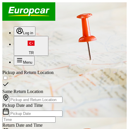
Log in
TR
Menu
Pickup and Return Location
Same Return Location
Pickup Date and Time
Return Date and Time