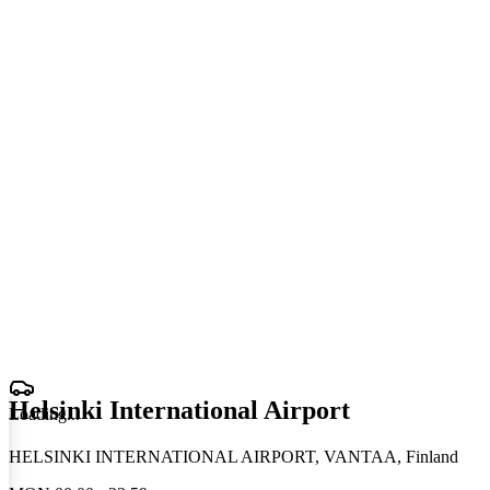
Helsinki International Airport
Loading
.
.
.
HELSINKI INTERNATIONAL AIRPORT, VANTAA, Finland