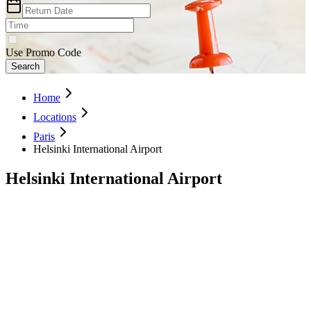
Use Promo Code
Search
Home
Locations
Paris
Helsinki International Airport
Helsinki International Airport