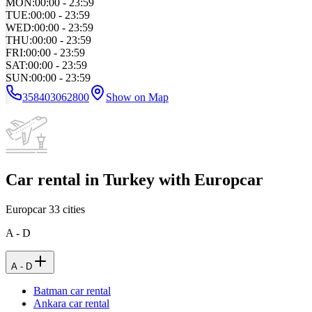
MON
:
00:00 - 23:59
TUE
:
00:00 - 23:59
WED
:
00:00 - 23:59
THU
:
00:00 - 23:59
FRI
:
00:00 - 23:59
SAT
:
00:00 - 23:59
SUN
:
00:00 - 23:59
358403062800
Show on Map
Car rental in Turkey with Europcar
Europcar
33
cities
A - D
A - D
Batman car rental
Ankara car rental