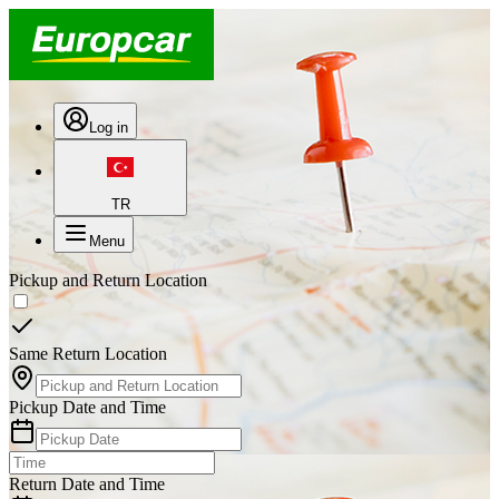
Log in
TR
Menu
Pickup and Return Location
Same Return Location
Pickup Date and Time
Return Date and Time