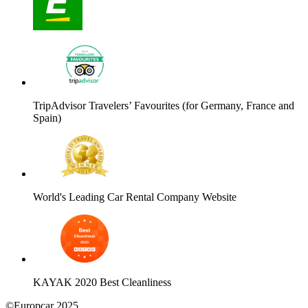
TripAdvisor Travelers’ Favourites (for Germany, France and
Spain)
World's Leading Car Rental Company Website
KAYAK 2020 Best Cleanliness
©Europcar 2025