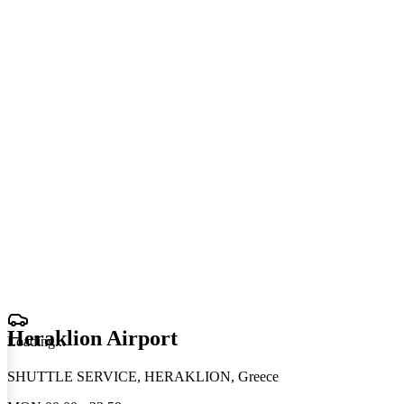
Heraklion Airport
Loading
.
.
.
SHUTTLE SERVICE, HERAKLION, Greece