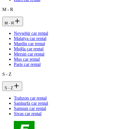
M - R
M - R
Nevşehir car rental
Malatya car rental
Mardin car rental
Muğla car rental
Mersin car rental
Muş car rental
Paris car rental
S - Z
S - Z
Trabzon car rental
Şanlıurfa car rental
Samsun car rental
Sivas car rental