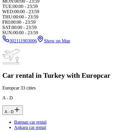
MON
:
00:00 - 23:59
TUE
:
00:00 - 23:59
WED
:
00:00 - 23:59
THU
:
00:00 - 23:59
FRI
:
00:00 - 23:59
SAT
:
00:00 - 23:59
SUN
:
00:00 - 23:59
302111903006
Show on Map
Car rental in Turkey with Europcar
Europcar
33
cities
A - D
A - D
Batman car rental
Ankara car rental