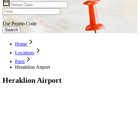
Use Promo Code
Search
Home
Locations
Paris
Heraklion Airport
Heraklion Airport