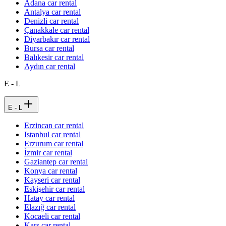
Adana car rental
Antalya car rental
Denizli car rental
Çanakkale car rental
Diyarbakır car rental
Bursa car rental
Balıkesir car rental
Aydın car rental
E - L
E - L
Erzincan car rental
Istanbul car rental
Erzurum car rental
İzmir car rental
Gaziantep car rental
Konya car rental
Kayseri car rental
Eskişehir car rental
Hatay car rental
Elazığ car rental
Kocaeli car rental
Kars car rental