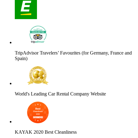
TripAdvisor Travelers’ Favourites (for Germany, France and
Spain)
World's Leading Car Rental Company Website
KAYAK 2020 Best Cleanliness