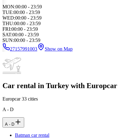
MON
:
00:00 - 23:59
TUE
:
00:00 - 23:59
WED
:
00:00 - 23:59
THU
:
00:00 - 23:59
FRI
:
00:00 - 23:59
SAT
:
00:00 - 23:59
SUN
:
00:00 - 23:59
27157991003
Show on Map
Car rental in Turkey with Europcar
Europcar
33
cities
A - D
A - D
Batman car rental