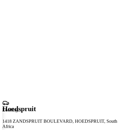
Hoedspruit
Loading
.
.
.
1418 ZANDSPRUIT BOULEVARD, HOEDSPRUIT, South
Africa