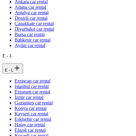
Ankara car rental
Adana car rental
Antalya car rental
Denizli car rental
Çanakkale car rental
Diyarbakır car rental
Bursa car rental
Balıkesir car rental
Aydın car rental
E - L
E - L
Erzincan car rental
Istanbul car rental
Erzurum car rental
İzmir car rental
Gaziantep car rental
Konya car rental
Kayseri car rental
Eskişehir car rental
Hatay car rental
Elazığ car rental
Kocaeli car rental