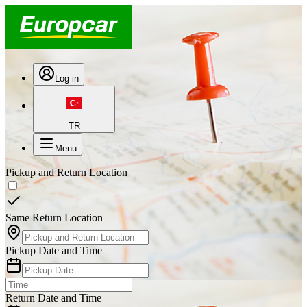
Log in
TR
Menu
Pickup and Return Location
Same Return Location
Pickup Date and Time
Return Date and Time