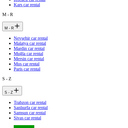
Kars car rental
M - R
M - R
Nevşehir car rental
Malatya car rental
Mardin car rental
Muğla car rental
Mersin car rental
Muş car rental
Paris car rental
S - Z
S - Z
Trabzon car rental
Şanlıurfa car rental
Samsun car rental
Sivas car rental