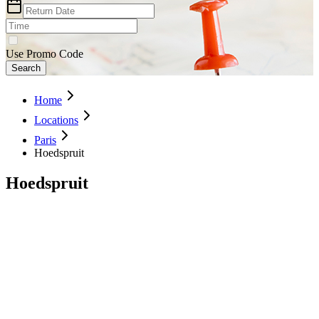
Use Promo Code
Search
Home
Locations
Paris
Hoedspruit
Hoedspruit