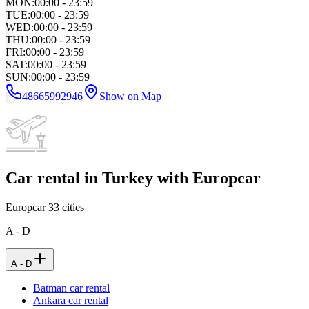
MON
:
00:00 - 23:59
TUE
:
00:00 - 23:59
WED
:
00:00 - 23:59
THU
:
00:00 - 23:59
FRI
:
00:00 - 23:59
SAT
:
00:00 - 23:59
SUN
:
00:00 - 23:59
48665992946
Show on Map
Car rental in Turkey with Europcar
Europcar
33
cities
A - D
A - D
Batman car rental
Ankara car rental