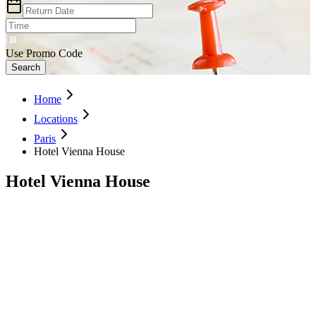
Use Promo Code
Search
Home
Locations
Paris
Hotel Vienna House
Hotel Vienna House