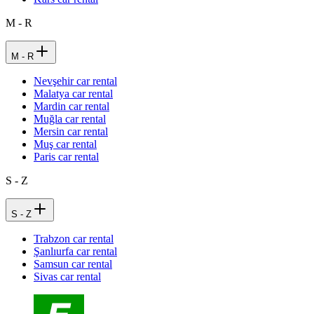
M - R
M - R
Nevşehir car rental
Malatya car rental
Mardin car rental
Muğla car rental
Mersin car rental
Muş car rental
Paris car rental
S - Z
S - Z
Trabzon car rental
Şanlıurfa car rental
Samsun car rental
Sivas car rental