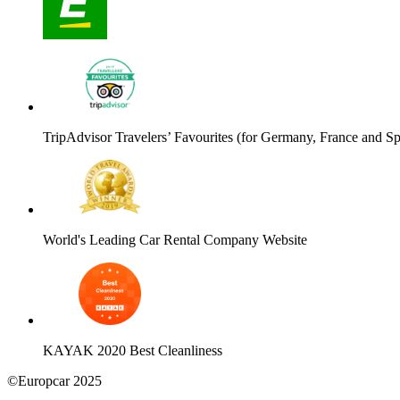
TripAdvisor Travelers’ Favourites (for Germany, France and Sp
World's Leading Car Rental Company Website
KAYAK 2020 Best Cleanliness
©Europcar 2025