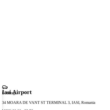
Iasi Airport
Loading
.
.
.
34 MOARA DE VANT ST TERMINAL 3, IASI, Romania