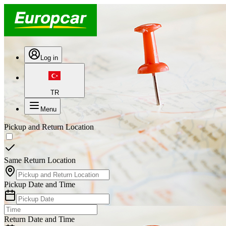
Log in
TR
Menu
Pickup and Return Location
Same Return Location
Pickup Date and Time
Return Date and Time