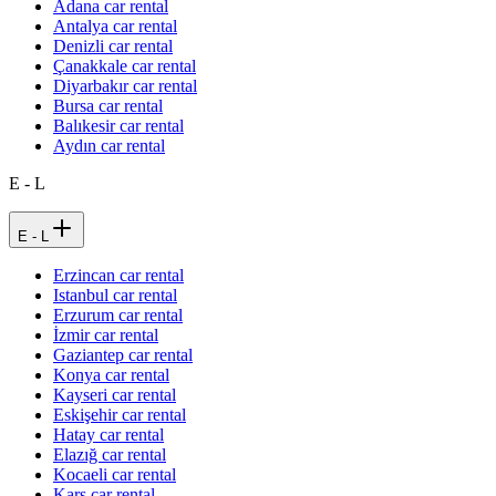
Adana car rental
Antalya car rental
Denizli car rental
Çanakkale car rental
Diyarbakır car rental
Bursa car rental
Balıkesir car rental
Aydın car rental
E - L
E - L
Erzincan car rental
Istanbul car rental
Erzurum car rental
İzmir car rental
Gaziantep car rental
Konya car rental
Kayseri car rental
Eskişehir car rental
Hatay car rental
Elazığ car rental
Kocaeli car rental
Kars car rental