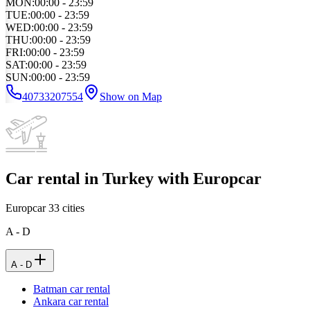
MON
:
00:00 - 23:59
TUE
:
00:00 - 23:59
WED
:
00:00 - 23:59
THU
:
00:00 - 23:59
FRI
:
00:00 - 23:59
SAT
:
00:00 - 23:59
SUN
:
00:00 - 23:59
40733207554
Show on Map
Car rental in Turkey with Europcar
Europcar
33
cities
A - D
A - D
Batman car rental
Ankara car rental