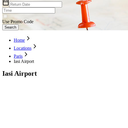
Use Promo Code
Search
Home
Locations
Paris
Iasi Airport
Iasi Airport