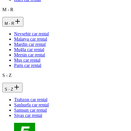
M - R
M - R
Nevşehir car rental
Malatya car rental
Mardin car rental
Muğla car rental
Mersin car rental
Muş car rental
Paris car rental
S - Z
S - Z
Trabzon car rental
Şanlıurfa car rental
Samsun car rental
Sivas car rental