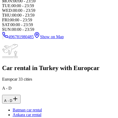
MON
:
00:00 - 23:59
TUE
:
00:00 - 23:59
WED
:
00:00 - 23:59
THU
:
00:00 - 23:59
FRI
:
00:00 - 23:59
SAT
:
00:00 - 23:59
SUN
:
00:00 - 23:59
496781980485
Show on Map
Car rental in Turkey with Europcar
Europcar
33
cities
A - D
A - D
Batman car rental
Ankara car rental