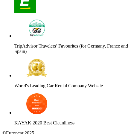
TripAdvisor Travelers’ Favourites (for Germany, France and
Spain)
World's Leading Car Rental Company Website
KAYAK 2020 Best Cleanliness
©Europcar 2025