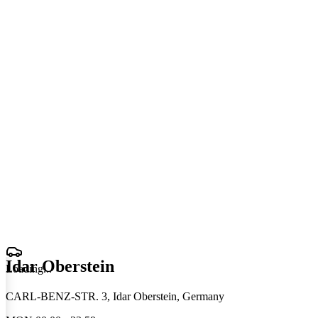
Idar Oberstein
Loading
.
.
.
CARL-BENZ-STR. 3, Idar Oberstein, Germany