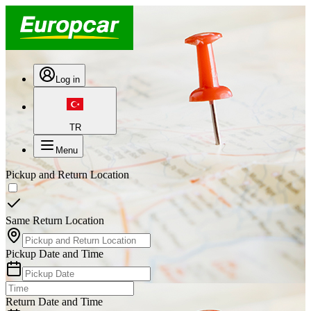
Log in
TR
Menu
Pickup and Return Location
Same Return Location
Pickup Date and Time
Return Date and Time