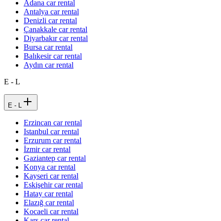
Adana car rental
Antalya car rental
Denizli car rental
Çanakkale car rental
Diyarbakır car rental
Bursa car rental
Balıkesir car rental
Aydın car rental
E - L
E - L
Erzincan car rental
Istanbul car rental
Erzurum car rental
İzmir car rental
Gaziantep car rental
Konya car rental
Kayseri car rental
Eskişehir car rental
Hatay car rental
Elazığ car rental
Kocaeli car rental
Kars car rental