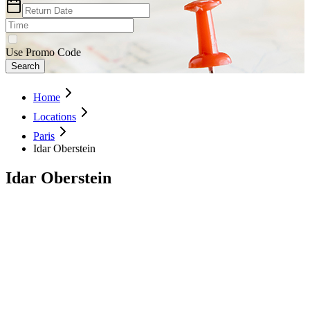
Use Promo Code
Search
Home
Locations
Paris
Idar Oberstein
Idar Oberstein