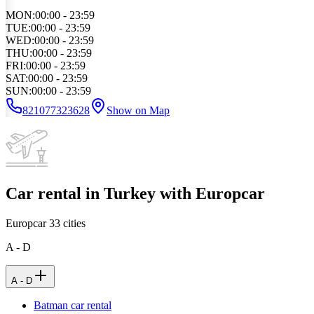
MON
:
00:00 - 23:59
TUE
:
00:00 - 23:59
WED
:
00:00 - 23:59
THU
:
00:00 - 23:59
FRI
:
00:00 - 23:59
SAT
:
00:00 - 23:59
SUN
:
00:00 - 23:59
821077323628
Show on Map
Car rental in Turkey with Europcar
Europcar
33
cities
A - D
A - D
Batman car rental