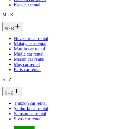
Kars car rental
M - R
M - R
Nevşehir car rental
Malatya car rental
Mardin car rental
Muğla car rental
Mersin car rental
Muş car rental
Paris car rental
S - Z
S - Z
Trabzon car rental
Şanlıurfa car rental
Samsun car rental
Sivas car rental