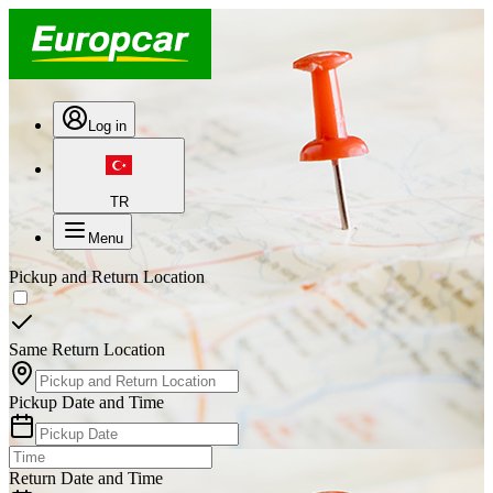
Log in
TR
Menu
Pickup and Return Location
Same Return Location
Pickup Date and Time
Return Date and Time