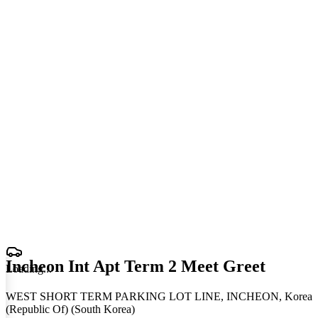
Incheon Int Apt Term 2 Meet Greet
Loading
.
.
.
WEST SHORT TERM PARKING LOT LINE, INCHEON, Korea
(Republic Of) (South Korea)