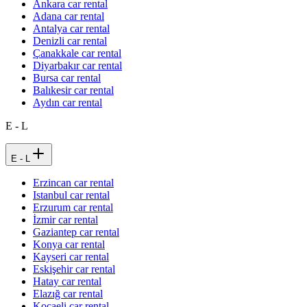
Ankara car rental
Adana car rental
Antalya car rental
Denizli car rental
Çanakkale car rental
Diyarbakır car rental
Bursa car rental
Balıkesir car rental
Aydın car rental
E - L
E - L
Erzincan car rental
Istanbul car rental
Erzurum car rental
İzmir car rental
Gaziantep car rental
Konya car rental
Kayseri car rental
Eskişehir car rental
Hatay car rental
Elazığ car rental
Kocaeli car rental