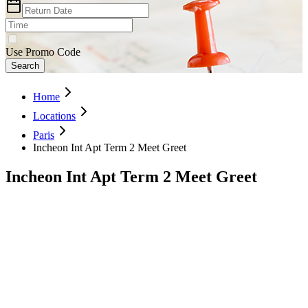
Use Promo Code
Search
Home
Locations
Paris
Incheon Int Apt Term 2 Meet Greet
Incheon Int Apt Term 2 Meet Greet