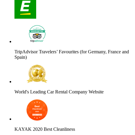
TripAdvisor Travelers’ Favourites (for Germany, France and
Spain)
World's Leading Car Rental Company Website
KAYAK 2020 Best Cleanliness