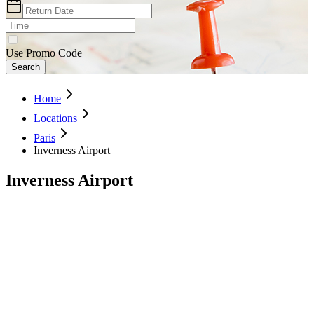
Use Promo Code
Search
Home
Locations
Paris
Inverness Airport
Inverness Airport