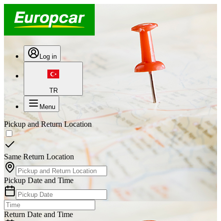
Log in
TR
Menu
Pickup and Return Location
Same Return Location
Pickup Date and Time
Return Date and Time