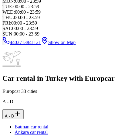
MON
:
00:00 - 23:59
TUE
:
00:00 - 23:59
WED
:
00:00 - 23:59
THU
:
00:00 - 23:59
FRI
:
00:00 - 23:59
SAT
:
00:00 - 23:59
SUN
:
00:00 - 23:59
4403713841121
Show on Map
Car rental in Turkey with Europcar
Europcar
33
cities
A - D
A - D
Batman car rental
Ankara car rental