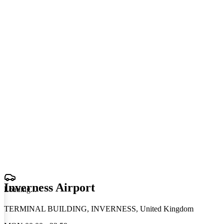
Inverness Airport
Loading
.
.
.
TERMINAL BUILDING, INVERNESS, United Kingdom