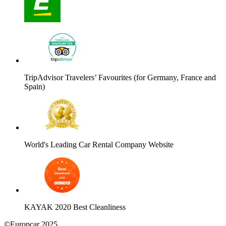
TripAdvisor Travelers’ Favourites (for Germany, France and
Spain)
World's Leading Car Rental Company Website
KAYAK 2020 Best Cleanliness
©Europcar 2025