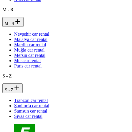
M - R
M - R
Nevşehir car rental
Malatya car rental
Mardin car rental
Muğla car rental
Mersin car rental
Muş car rental
Paris car rental
S - Z
S - Z
Trabzon car rental
Şanlıurfa car rental
Samsun car rental
Sivas car rental