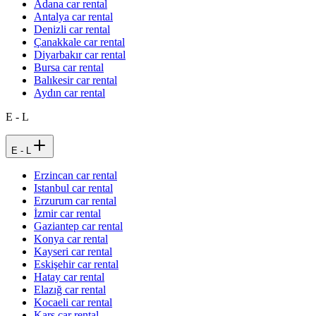
Adana car rental
Antalya car rental
Denizli car rental
Çanakkale car rental
Diyarbakır car rental
Bursa car rental
Balıkesir car rental
Aydın car rental
E - L
E - L
Erzincan car rental
Istanbul car rental
Erzurum car rental
İzmir car rental
Gaziantep car rental
Konya car rental
Kayseri car rental
Eskişehir car rental
Hatay car rental
Elazığ car rental
Kocaeli car rental
Kars car rental